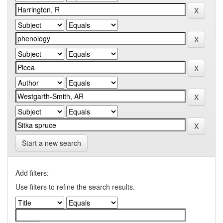
Start a new search
Add filters:
Use filters to refine the search results.