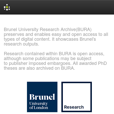
Skip
navigation
Brunel University Research Archive(BURA)
preserves and enables easy and open access to all
types of digital content. It showcases Brunel's
research outputs.
Research contained within BURA is open access,
although some publications may be subject
to publisher imposed embargoes. All awarded PhD
theses are also archived on BURA.