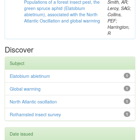
Populations of a forest insect pest, the
Smith, AR;
green spruce aphid (Elatobium
Leroy, SAG;
abietinum), associated with the North
Collins,
Atlantic Oscillation and global warming
PEF;
Harrington,
R
Discover
Subject
Elatobium abietinum
1
Global warming
1
North Atlantic oscillation
1
Rothamsted insect survey
1
Date issued