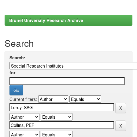
Brunel University Research Archive
Search
Search:
for
Current filters: