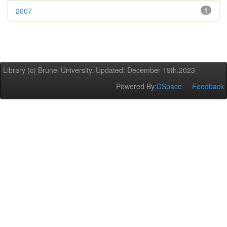
2007
1
Library (c) Brunel University. Updated: December 19th,2023
Powered By:
DSpace
Feedback