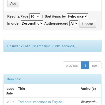
Results/Page
|
Sort items by
In order
Authors/record
Results 1-1 of 1 (Search time: 0.001 seconds).
previous
1
next
Item hits:
Issue
Title
Author(s)
Date
2007
Temporal variations in English
Westgarth-