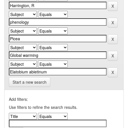
Start a new search
Add filters:
Use filters to refine the search results.