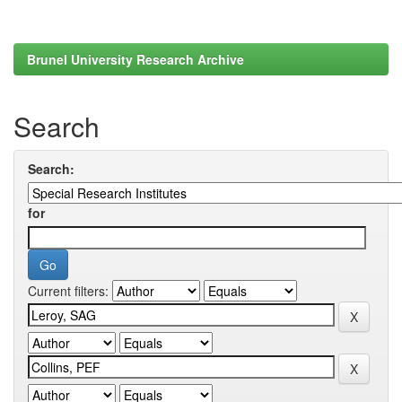
Brunel University Research Archive
Search
Search:
for
Current filters: