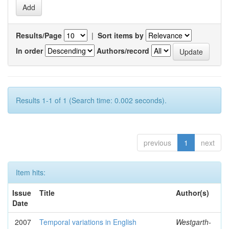
Results/Page
|
Sort items by
In order
Authors/record
Results 1-1 of 1 (Search time: 0.002 seconds).
previous
1
next
Item hits:
Issue
Title
Author(s)
Date
2007
Temporal variations in English
Westgarth-