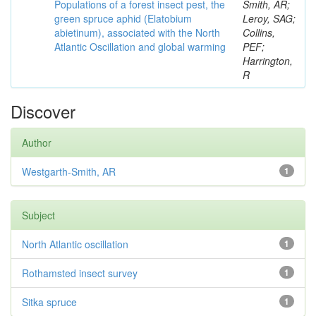
Populations of a forest insect pest, the
Smith, AR;
green spruce aphid (Elatobium
Leroy, SAG;
abietinum), associated with the North
Collins,
Atlantic Oscillation and global warming
PEF;
Harrington,
R
Discover
Author
Westgarth-Smith, AR
1
Subject
North Atlantic oscillation
1
Rothamsted insect survey
1
Sitka spruce
1