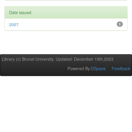
Date issued
2007
1
Library (c) Brunel University. Updated: December 19th,2023
Powered By:
DSpace
Feedback