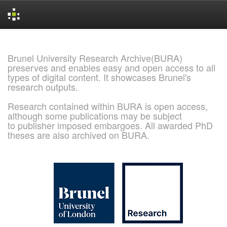
Skip
navigation
Brunel University Research Archive(BURA)
preserves and enables easy and open access to all
types of digital content. It showcases Brunel's
research outputs.
Research contained within BURA is open access,
although some publications may be subject
to publisher imposed embargoes. All awarded PhD
theses are also archived on BURA.