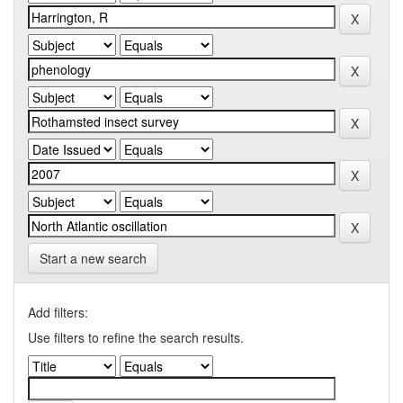
Start a new search
Add filters:
Use filters to refine the search results.