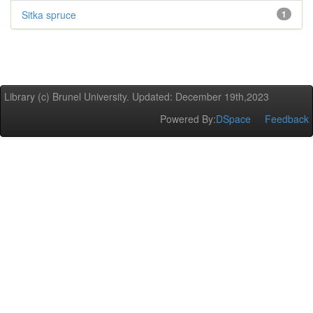
Sitka spruce
1
Library (c) Brunel University. Updated: December 19th,2023
Powered By:
DSpace
Feedback