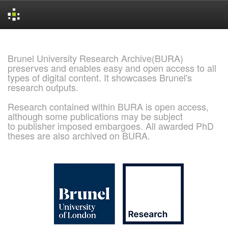
Skip
navigation
Brunel University Research Archive(BURA)
preserves and enables easy and open access to all
types of digital content. It showcases Brunel's
research outputs.
Research contained within BURA is open access,
although some publications may be subject
to publisher imposed embargoes. All awarded PhD
theses are also archived on BURA.