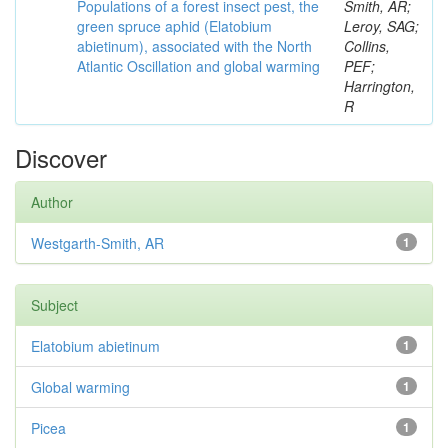
Populations of a forest insect pest, the
Smith, AR;
green spruce aphid (Elatobium
Leroy, SAG;
abietinum), associated with the North
Collins,
Atlantic Oscillation and global warming
PEF;
Harrington,
R
Discover
Author
Westgarth-Smith, AR
1
Subject
Elatobium abietinum
1
Global warming
1
Picea
1