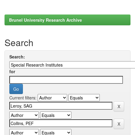
Brunel University Research Archive
Search
Search:
for
Current filters: