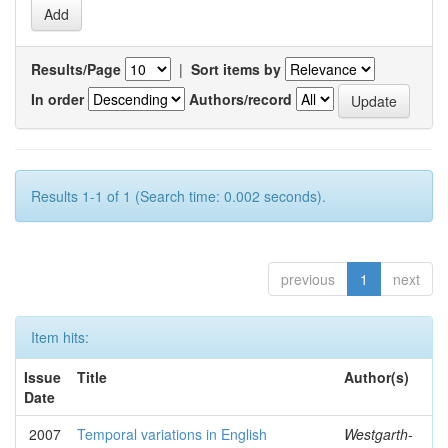
Results/Page
|
Sort items by
In order
Authors/record
Results 1-1 of 1 (Search time: 0.002 seconds).
previous
1
next
Item hits:
Issue
Title
Author(s)
Date
2007
Temporal variations in English
Westgarth-