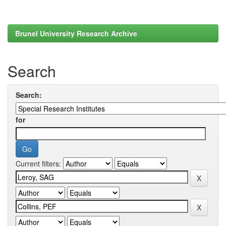
Brunel University Research Archive
Search
Search:
for
Current filters: