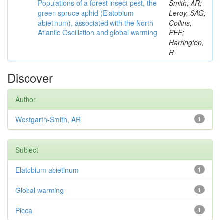
Populations of a forest insect pest, the
Smith, AR;
green spruce aphid (Elatobium
Leroy, SAG;
abietinum), associated with the North
Collins,
Atlantic Oscillation and global warming
PEF;
Harrington,
R
Discover
Author
Westgarth-Smith, AR
1
Subject
Elatobium abietinum
1
Global warming
1
Picea
1