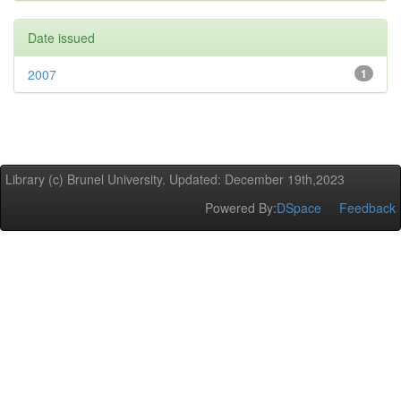
Date issued
2007
1
Library (c) Brunel University. Updated: December 19th,2023
Powered By:
DSpace
Feedback