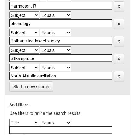
Start a new search
Add filters:
Use filters to refine the search results.