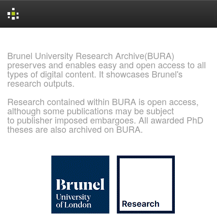
Skip
navigation
Brunel University Research Archive(BURA)
preserves and enables easy and open access to all
types of digital content. It showcases Brunel's
research outputs.
Research contained within BURA is open access,
although some publications may be subject
to publisher imposed embargoes. All awarded PhD
theses are also archived on BURA.