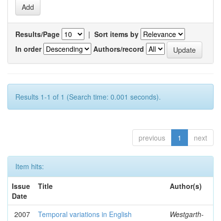
Results/Page
|
Sort items by
In order
Authors/record
Results 1-1 of 1 (Search time: 0.001 seconds).
previous
1
next
Item hits:
Issue
Title
Author(s)
Date
2007
Temporal variations in English
Westgarth-