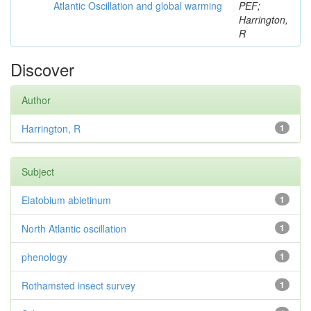
Atlantic Oscillation and global warming
PEF;
Harrington,
R
Discover
Author
Harrington, R
1
Subject
Elatobium abietinum
1
North Atlantic oscillation
1
phenology
1
Rothamsted insect survey
1