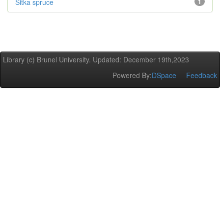
Sitka spruce
1
Library (c) Brunel University. Updated: December 19th,2023
Powered By:
DSpace
Feedback