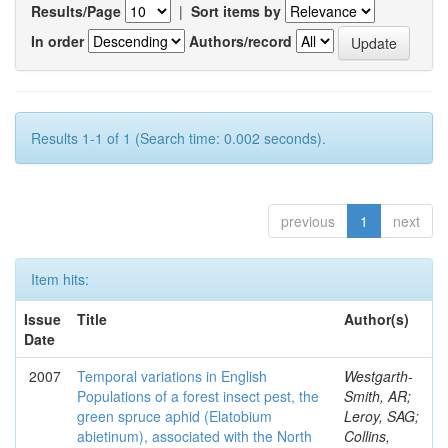
Results/Page
|
Sort items by
In order
Authors/record
Results 1-1 of 1 (Search time: 0.002 seconds).
previous
1
next
Item hits:
Issue
Title
Author(s)
Date
2007
Temporal variations in English
Westgarth-
Populations of a forest insect pest, the
Smith, AR;
green spruce aphid (Elatobium
Leroy, SAG;
abietinum), associated with the North
Collins,