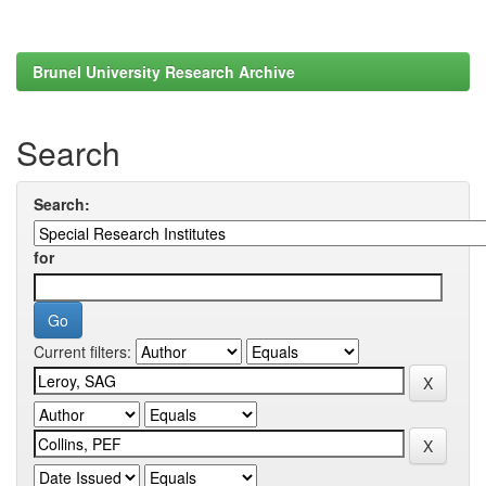
Brunel University Research Archive
Search
Search:
for
Current filters: