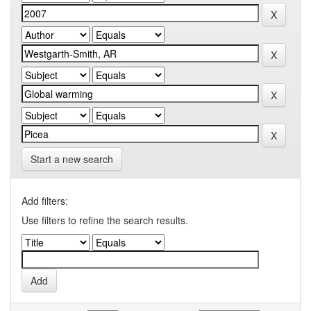
Start a new search
Add filters:
Use filters to refine the search results.