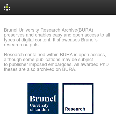
Skip
navigation
Brunel University Research Archive(BURA)
preserves and enables easy and open access to all
types of digital content. It showcases Brunel's
research outputs.
Research contained within BURA is open access,
although some publications may be subject
to publisher imposed embargoes. All awarded PhD
theses are also archived on BURA.