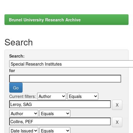
Brunel University Research Archive
Search
Search:
for
Current filters: