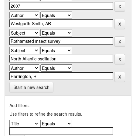
Start a new search
Add filters:
Use filters to refine the search results.