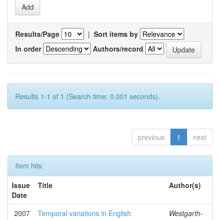
Results/Page
|
Sort items by
In order
Authors/record
Results 1-1 of 1 (Search time: 0.001 seconds).
previous
1
next
Item hits:
Issue
Title
Author(s)
Date
2007
Temporal variations in English
Westgarth-