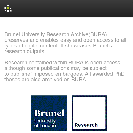
Skip
navigation
Brunel University Research Archive(BURA)
preserves and enables easy and open access to all
types of digital content. It showcases Brunel's
research outputs.
Research contained within BURA is open access,
although some publications may be subject
to publisher imposed embargoes. All awarded PhD
theses are also archived on BURA.