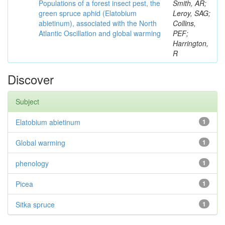
Populations of a forest insect pest, the
Smith, AR;
green spruce aphid (Elatobium
Leroy, SAG;
abietinum), associated with the North
Collins,
Atlantic Oscillation and global warming
PEF;
Harrington,
R
Discover
Subject
Elatobium abietinum
1
Global warming
1
phenology
1
Picea
1
Sitka spruce
1