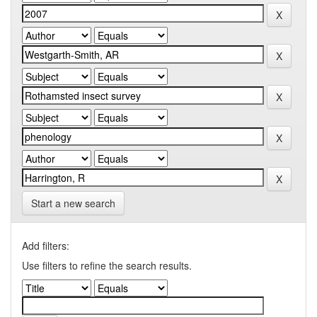
Start a new search
Add filters:
Use filters to refine the search results.