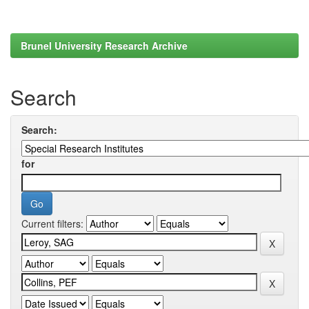
Brunel University Research Archive
Search
Search:
for
Current filters: