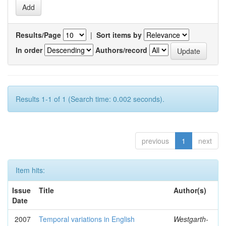
Results/Page
|
Sort items by
In order
Authors/record
Results 1-1 of 1 (Search time: 0.002 seconds).
previous
1
next
Item hits:
Issue
Title
Author(s)
Date
2007
Temporal variations in English
Westgarth-