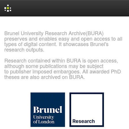
Skip
navigation
Brunel University Research Archive(BURA)
preserves and enables easy and open access to all
types of digital content. It showcases Brunel's
research outputs.
Research contained within BURA is open access,
although some publications may be subject
to publisher imposed embargoes. All awarded PhD
theses are also archived on BURA.