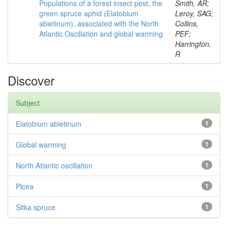
Populations of a forest insect pest, the
Smith, AR;
green spruce aphid (Elatobium
Leroy, SAG;
abietinum), associated with the North
Collins,
Atlantic Oscillation and global warming
PEF;
Harrington,
R
Discover
Subject
Elatobium abietinum
1
Global warming
1
North Atlantic oscillation
1
Picea
1
Sitka spruce
1