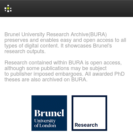
Skip
navigation
Brunel University Research Archive(BURA)
preserves and enables easy and open access to all
types of digital content. It showcases Brunel's
research outputs.
Research contained within BURA is open access,
although some publications may be subject
to publisher imposed embargoes. All awarded PhD
theses are also archived on BURA.