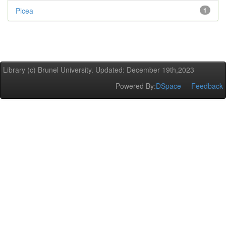
Picea
1
Library (c) Brunel University. Updated: December 19th,2023
Powered By:
DSpace
Feedback