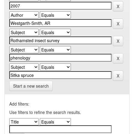
Start a new search
Add filters:
Use filters to refine the search results.