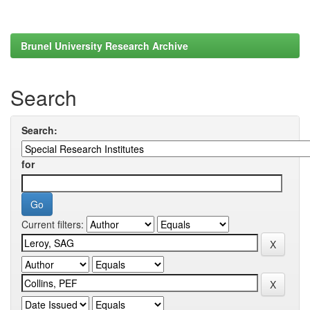
Brunel University Research Archive
Search
Search:
for
Current filters: