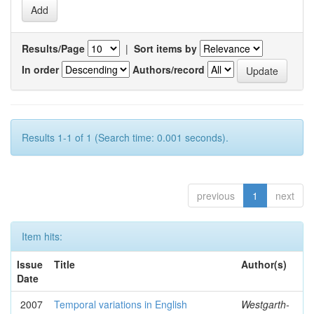
Results/Page
|
Sort items by
In order
Authors/record
Results 1-1 of 1 (Search time: 0.001 seconds).
previous
1
next
Item hits:
Issue
Title
Author(s)
Date
2007
Temporal variations in English
Westgarth-