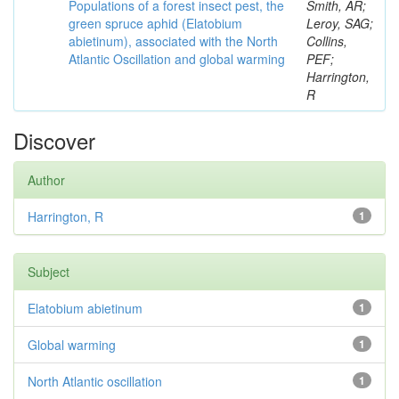
Populations of a forest insect pest, the
Smith, AR;
green spruce aphid (Elatobium
Leroy, SAG;
abietinum), associated with the North
Collins,
Atlantic Oscillation and global warming
PEF;
Harrington,
R
Discover
Author
Harrington, R
1
Subject
Elatobium abietinum
1
Global warming
1
North Atlantic oscillation
1