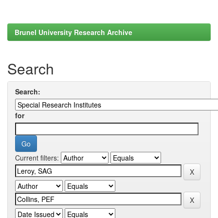
Brunel University Research Archive
Search
Search:
for
Current filters: