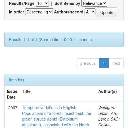
Results/Page
|
Sort items by
In order
Authors/record
Results 1-1 of 1 (Search time: 0.001 seconds).
previous
1
next
Item hits:
Issue
Title
Author(s)
Date
2007
Temporal variations in English
Westgarth-
Populations of a forest insect pest, the
Smith, AR;
green spruce aphid (Elatobium
Leroy, SAG;
abietinum), associated with the North
Collins,