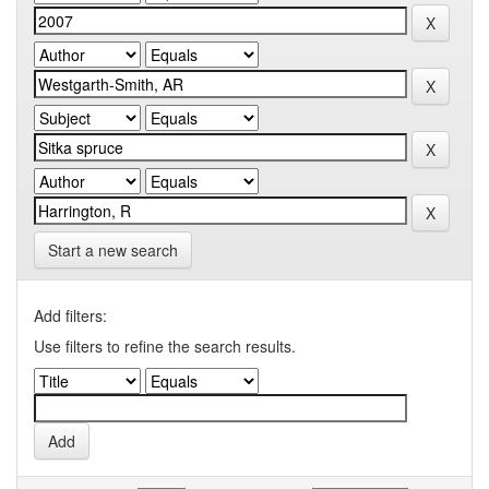
Start a new search
Add filters:
Use filters to refine the search results.