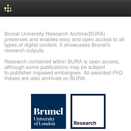
Skip
navigation
Brunel University Research Archive(BURA)
preserves and enables easy and open access to all
types of digital content. It showcases Brunel's
research outputs.
Research contained within BURA is open access,
although some publications may be subject
to publisher imposed embargoes. All awarded PhD
theses are also archived on BURA.