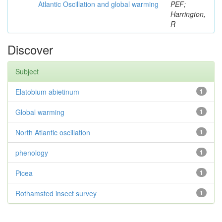
Atlantic Oscillation and global warming
PEF;
Harrington,
R
Discover
Subject
Elatobium abietinum
1
Global warming
1
North Atlantic oscillation
1
phenology
1
Picea
1
Rothamsted insect survey
1