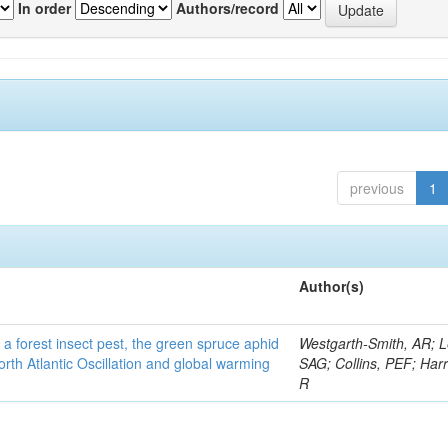
In order
Authors/record
previous
1
Author(s)
 a forest insect pest, the green spruce aphid
Westgarth-Smith, AR; L
rth Atlantic Oscillation and global warming
SAG; Collins, PEF; Harr
R