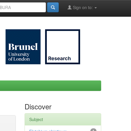
Sign on to:
Discover
Subject