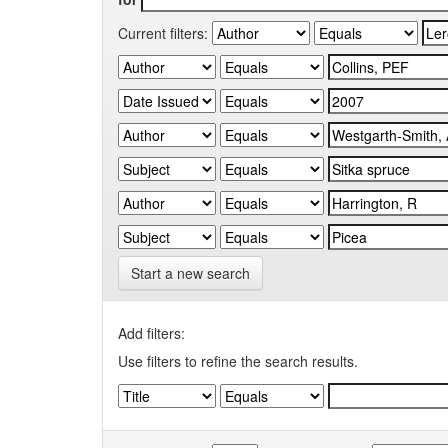
Current filters:
Start a new search
Add filters:
Use filters to refine the search results.