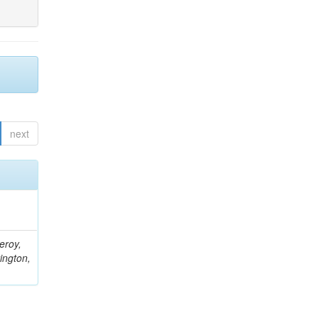
next
eroy,
ington,