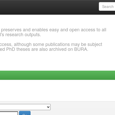
 preserves and enables easy and open access to all
l's research outputs.
ccess, although some publications may be subject
ded PhD theses are also archived on BURA.