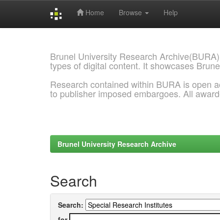
Home
Browse
Help
Skip
navigation
Brunel University Research Archive(BURA)
types of digital content. It showcases Brune
Research contained within BURA is open a
to publisher imposed embargoes. All awar
Brunel University Research Archive
Search
Search:
for