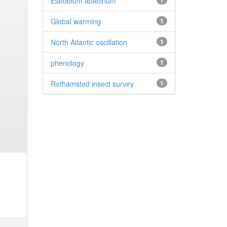
Elatobium abietinum
1
Global warming
1
North Atlantic oscillation
1
phenology
1
Rothamsted insect survey
1