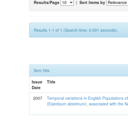
Results/Page
|
Sort items by
Results 1-1 of 1 (Search time: 0.001 seconds).
Item hits:
Issue
Title
Date
2007
Temporal variations in English Populations of
(Elatobium abietinum), associated with the No