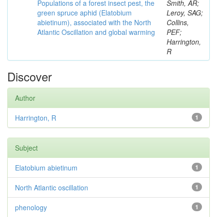
Populations of a forest insect pest, the
Smith, AR;
green spruce aphid (Elatobium
Leroy, SAG;
abietinum), associated with the North
Collins,
Atlantic Oscillation and global warming
PEF;
Harrington,
R
Discover
Author
Harrington, R
1
Subject
Elatobium abietinum
1
North Atlantic oscillation
1
phenology
1