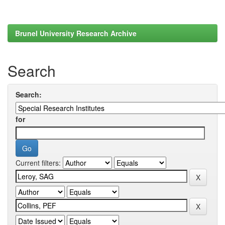
Brunel University Research Archive
Search
Search:
for
Current filters: