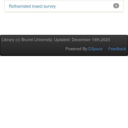
Rothamsted insect survey
1
Library (c) Brunel University. Updated: December 19th,2023
Powered By:
DSpace
Feedback