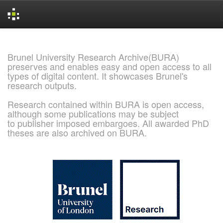
Skip
navigation
Brunel University Research Archive(BURA)
preserves and enables easy and open access to all
types of digital content. It showcases Brunel's
research outputs.
Research contained within BURA is open access,
although some publications may be subject
to publisher imposed embargoes. All awarded PhD
theses are also archived on BURA.