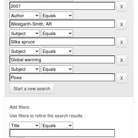
Start a new search
Add filters:
Use filters to refine the search results.