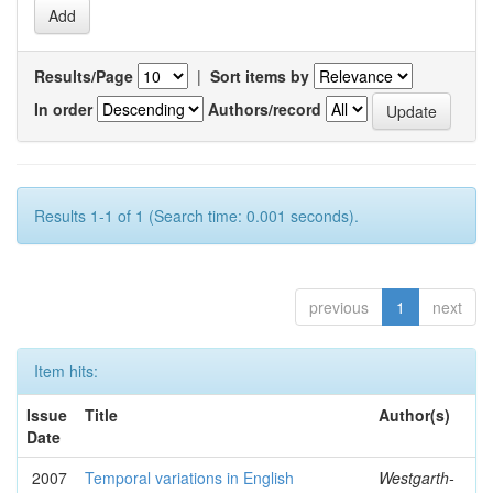
Results/Page
|
Sort items by
In order
Authors/record
Results 1-1 of 1 (Search time: 0.001 seconds).
previous
1
next
Item hits:
Issue
Title
Author(s)
Date
2007
Temporal variations in English
Westgarth-