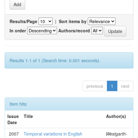
Results/Page
|
Sort items by
In order
Authors/record
Results 1-1 of 1 (Search time: 0.001 seconds).
previous
1
next
Item hits:
Issue
Title
Author(s)
Date
2007
Temporal variations in English
Westgarth-