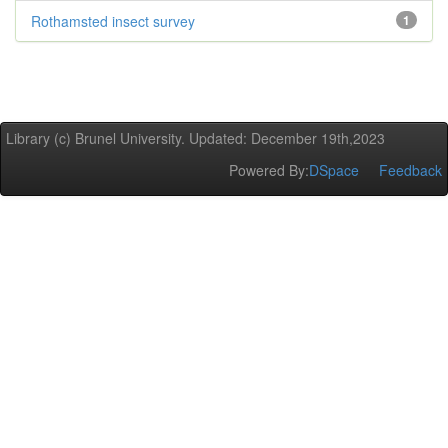
Rothamsted insect survey
1
Library (c) Brunel University. Updated: December 19th,2023
Powered By:
DSpace
Feedback