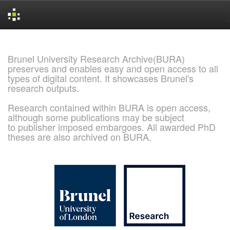
Skip
navigation
Brunel University Research Archive(BURA)
preserves and enables easy and open access to all
types of digital content. It showcases Brunel's
research outputs.
Research contained within BURA is open access,
although some publications may be subject
to publisher imposed embargoes. All awarded PhD
theses are also archived on BURA.