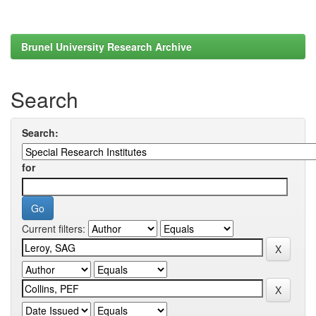
Brunel University Research Archive
Search
Search:
for
Current filters: