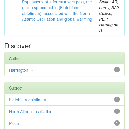
Populations of a forest insect pest, the
Smith, AR;
green spruce aphid (Elatobium
Leroy, SAG;
abietinum), associated with the North
Collins,
Atlantic Oscillation and global warming
PEF;
Harrington,
R
Discover
Author
Harrington, R
1
Subject
Elatobium abietinum
1
North Atlantic oscillation
1
Picea
1