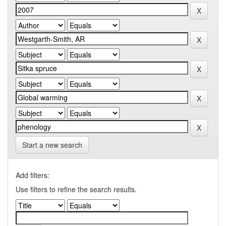
Start a new search
Add filters:
Use filters to refine the search results.