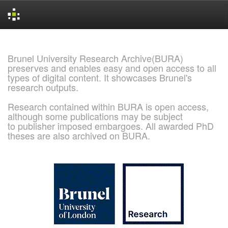
Skip
navigation
Brunel University Research Archive(BURA)
preserves and enables easy and open access to all
types of digital content. It showcases Brunel's
research outputs.
Research contained within BURA is open access,
although some publications may be subject
to publisher imposed embargoes. All awarded PhD
theses are also archived on BURA.