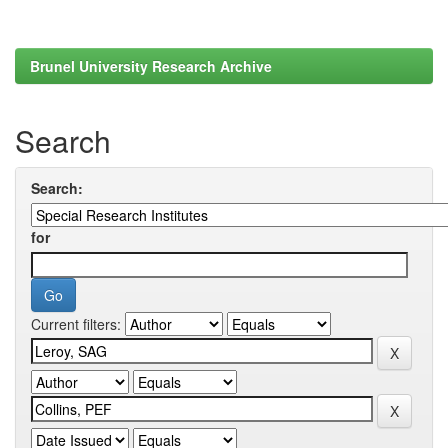
Brunel University Research Archive
Search
Search:
for
Current filters: