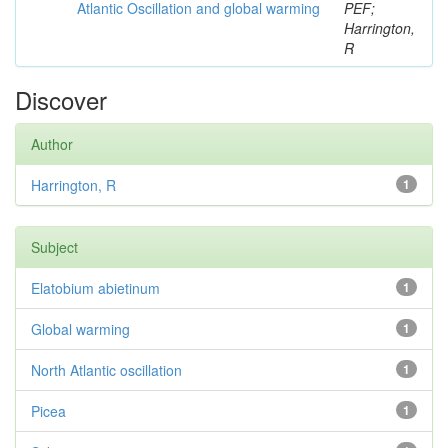
Atlantic Oscillation and global warming
PEF;
Harrington,
R
Discover
Author
Harrington, R
1
Subject
Elatobium abietinum
1
Global warming
1
North Atlantic oscillation
1
Picea
1