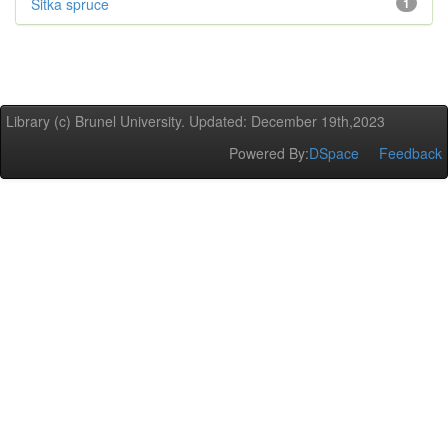
Sitka spruce
1
Library (c) Brunel University. Updated: December 19th,2023
Powered By:
DSpace
Feedback