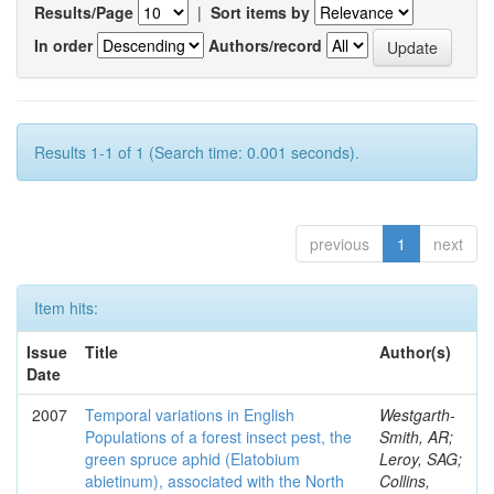
Results/Page
|
Sort items by
In order
Authors/record
Results 1-1 of 1 (Search time: 0.001 seconds).
previous
1
next
Item hits:
Issue
Title
Author(s)
Date
2007
Temporal variations in English
Westgarth-
Populations of a forest insect pest, the
Smith, AR;
green spruce aphid (Elatobium
Leroy, SAG;
abietinum), associated with the North
Collins,