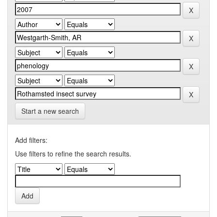
Start a new search
Add filters:
Use filters to refine the search results.