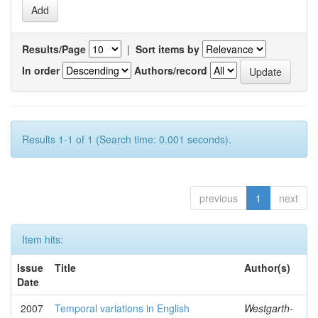
Results/Page
|
Sort items by
In order
Authors/record
Results 1-1 of 1 (Search time: 0.001 seconds).
previous
1
next
Item hits:
Issue
Title
Author(s)
Date
2007
Temporal variations in English
Westgarth-