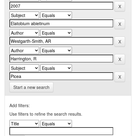
Start a new search
Add filters:
Use filters to refine the search results.