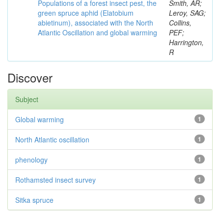
Populations of a forest insect pest, the
Smith, AR;
green spruce aphid (Elatobium
Leroy, SAG;
abietinum), associated with the North
Collins,
Atlantic Oscillation and global warming
PEF;
Harrington,
R
Discover
Subject
Global warming
1
North Atlantic oscillation
1
phenology
1
Rothamsted insect survey
1
Sitka spruce
1