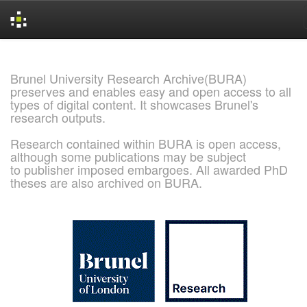
Skip
navigation
Brunel University Research Archive(BURA)
preserves and enables easy and open access to all
types of digital content. It showcases Brunel's
research outputs.
Research contained within BURA is open access,
although some publications may be subject
to publisher imposed embargoes. All awarded PhD
theses are also archived on BURA.