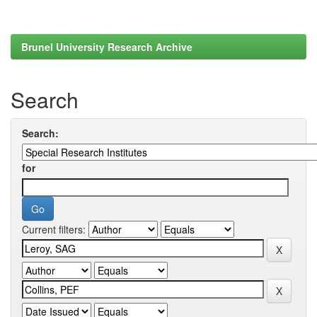
Brunel University Research Archive
Search
Search:
for
Current filters: