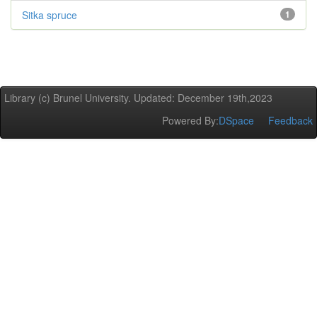
Sitka spruce
1
Library (c) Brunel University. Updated: December 19th,2023
Powered By:
DSpace
Feedback