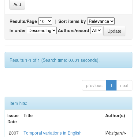
Results/Page
|
Sort items by
In order
Authors/record
Results 1-1 of 1 (Search time: 0.001 seconds).
previous
1
next
Item hits:
Issue
Title
Author(s)
Date
2007
Temporal variations in English
Westgarth-