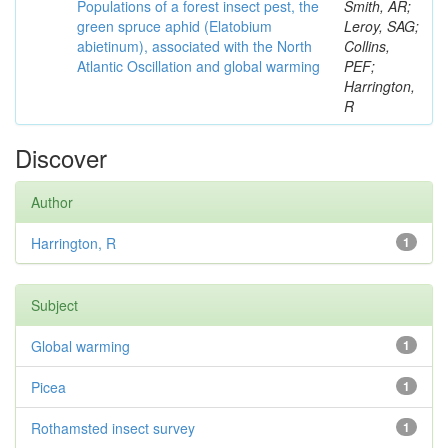
Populations of a forest insect pest, the
Smith, AR;
green spruce aphid (Elatobium
Leroy, SAG;
abietinum), associated with the North
Collins,
Atlantic Oscillation and global warming
PEF;
Harrington,
R
Discover
Author
Harrington, R
1
Subject
Global warming
1
Picea
1
Rothamsted insect survey
1