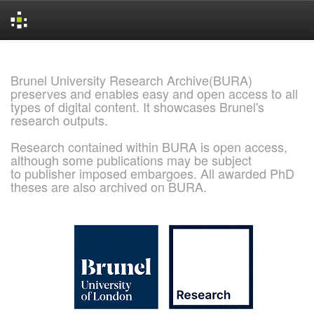
Skip
navigation
Brunel University Research Archive(BURA)
preserves and enables easy and open access to all
types of digital content. It showcases Brunel's
research outputs.
Research contained within BURA is open access,
although some publications may be subject
to publisher imposed embargoes. All awarded PhD
theses are also archived on BURA.