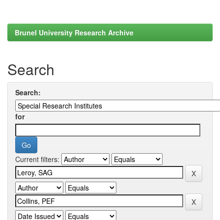
Brunel University Research Archive
Search
Search:
for
Current filters: