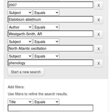
Start a new search
Add filters:
Use filters to refine the search results.