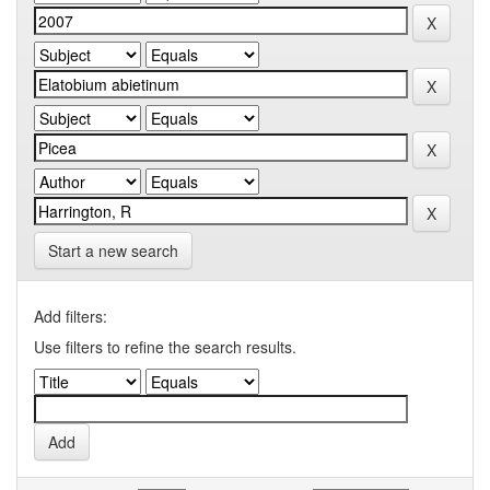
Start a new search
Add filters:
Use filters to refine the search results.