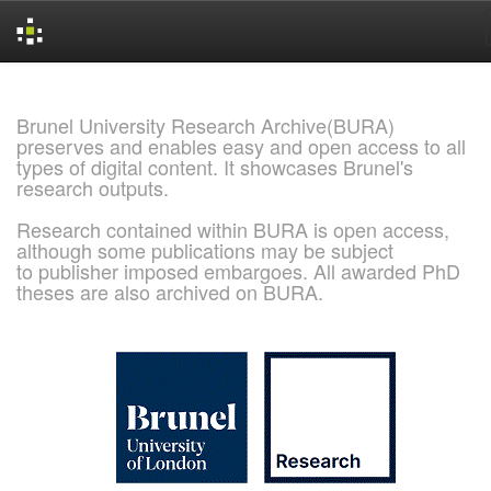
Skip
navigation
Brunel University Research Archive(BURA)
preserves and enables easy and open access to all
types of digital content. It showcases Brunel's
research outputs.
Research contained within BURA is open access,
although some publications may be subject
to publisher imposed embargoes. All awarded PhD
theses are also archived on BURA.