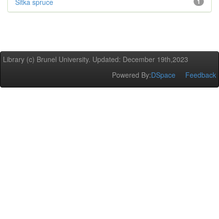
Sitka spruce
1
Library (c) Brunel University. Updated: December 19th,2023
Powered By:
DSpace
Feedback