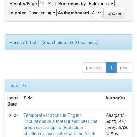
Results/Page
|
Sort items by
In order
Authors/record
Results 1-1 of 1 (Search time: 0.001 seconds).
previous
1
next
Item hits:
Issue
Title
Author(s)
Date
2007
Temporal variations in English
Westgarth-
Populations of a forest insect pest, the
Smith, AR;
green spruce aphid (Elatobium
Leroy, SAG;
abietinum), associated with the North
Collins,