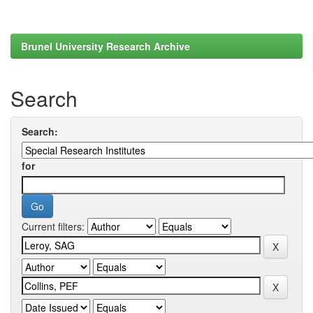
Brunel University Research Archive
Search
Search:
for
Current filters: