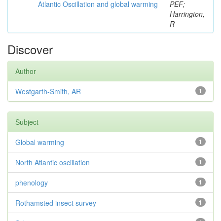
Atlantic Oscillation and global warming
PEF;
Harrington,
R
Discover
Author
Westgarth-Smith, AR
1
Subject
Global warming
1
North Atlantic oscillation
1
phenology
1
Rothamsted insect survey
1