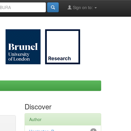
Sign on to:
Discover
Author