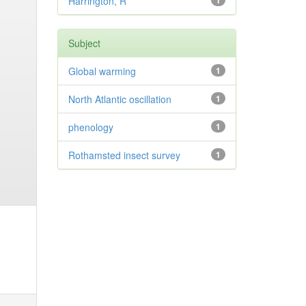
Harrington, R
1
Subject
Global warming
1
North Atlantic oscillation
1
phenology
1
Rothamsted insect survey
1