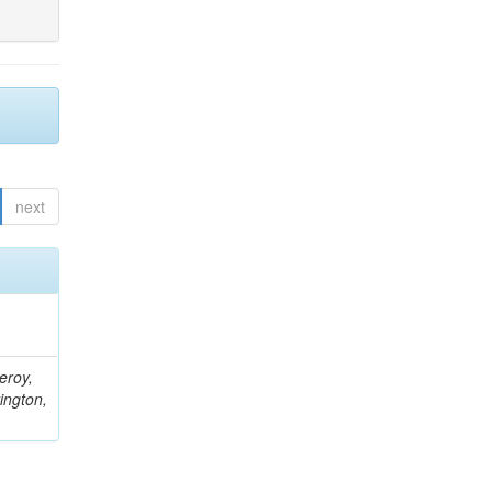
next
eroy,
ington,