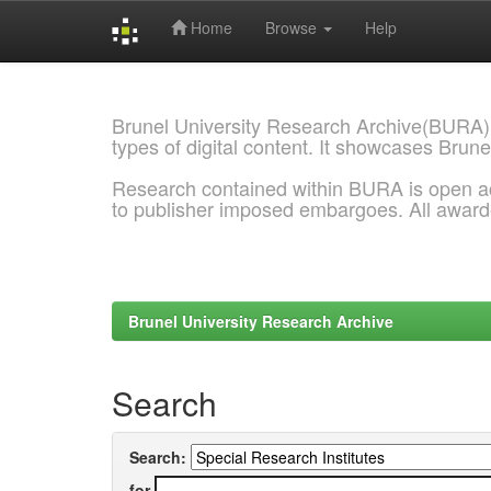
Home
Browse
Help
Skip
navigation
Brunel University Research Archive(BURA)
types of digital content. It showcases Brune
Research contained within BURA is open a
to publisher imposed embargoes. All awar
Brunel University Research Archive
Search
Search:
for