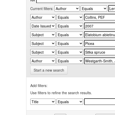
Current filters:
Start a new search
Add filters:
Use filters to refine the search results.