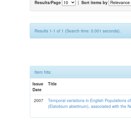
Results/Page
|
Sort items by
Results 1-1 of 1 (Search time: 0.001 seconds).
Item hits:
Issue
Title
Date
2007
Temporal variations in English Populations of
(Elatobium abietinum), associated with the No