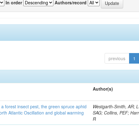
In order
Authors/record
previous
1
Author(s)
 a forest insect pest, the green spruce aphid
Westgarth-Smith, AR; L
rth Atlantic Oscillation and global warming
SAG; Collins, PEF; Harr
R