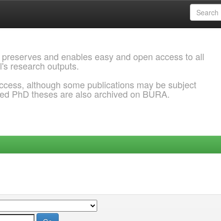
 preserves and enables easy and open access to all
l's research outputs.
ccess, although some publications may be subject
ded PhD theses are also archived on BURA.