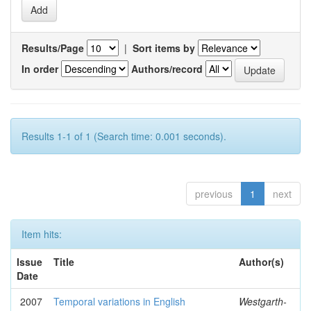
Results/Page
|
Sort items by
In order
Authors/record
Results 1-1 of 1 (Search time: 0.001 seconds).
previous
1
next
Item hits:
Issue
Title
Author(s)
Date
2007
Temporal variations in English
Westgarth-