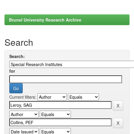
Brunel University Research Archive
Search
Search:
for
Current filters: