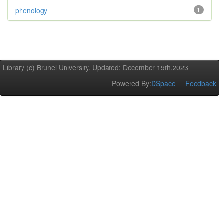
phenology
1
Library (c) Brunel University. Updated: December 19th,2023
Powered By:
DSpace
Feedback