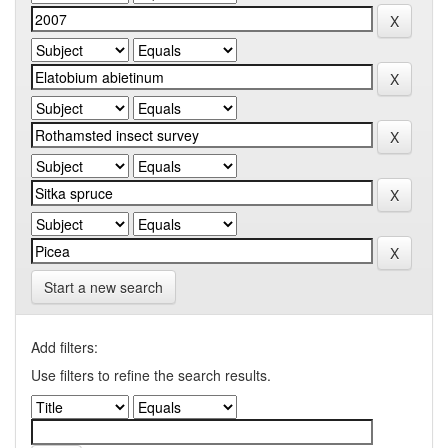
Start a new search
Add filters:
Use filters to refine the search results.