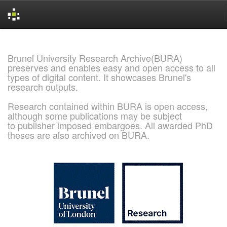
Skip
navigation
Brunel University Research Archive(BURA)
preserves and enables easy and open access to all
types of digital content. It showcases Brunel's
research outputs.
Research contained within BURA is open access,
although some publications may be subject
to publisher imposed embargoes. All awarded PhD
theses are also archived on BURA.