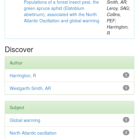
Populations of a forest insect pest, the
Smith, AR;
green spruce aphid (Elatobium
Leroy, SAG;
abietinum), associated with the North
Collins,
Atlantic Oscillation and global warming
PEF;
Harrington,
R
Discover
Author
Harrington, R
1
Westgarth-Smith, AR
1
Subject
Global warming
1
North Atlantic oscillation
1