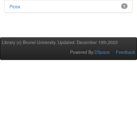
Picea
1
Library (c) Brunel University. Updated: December 19th,2023
Powered By:
DSpace
Feedback