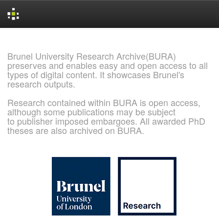
Skip
navigation
Brunel University Research Archive(BURA)
preserves and enables easy and open access to all
types of digital content. It showcases Brunel's
research outputs.
Research contained within BURA is open access,
although some publications may be subject
to publisher imposed embargoes. All awarded PhD
theses are also archived on BURA.