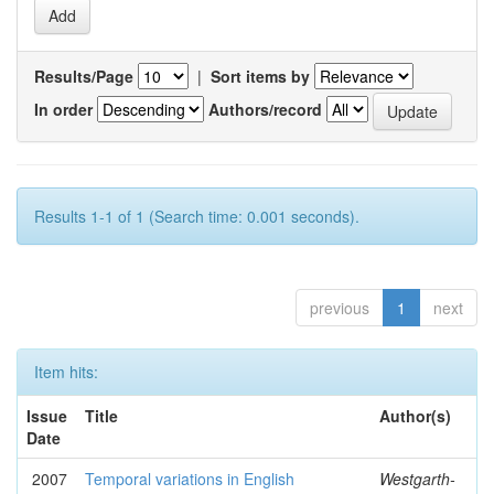
Results/Page
|
Sort items by
In order
Authors/record
Results 1-1 of 1 (Search time: 0.001 seconds).
previous
1
next
Item hits:
Issue
Title
Author(s)
Date
2007
Temporal variations in English
Westgarth-