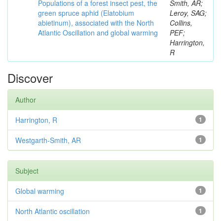
Populations of a forest insect pest, the
Smith, AR;
green spruce aphid (Elatobium
Leroy, SAG;
abietinum), associated with the North
Collins,
Atlantic Oscillation and global warming
PEF;
Harrington,
R
Discover
Author
Harrington, R
1
Westgarth-Smith, AR
1
Subject
Global warming
1
North Atlantic oscillation
1