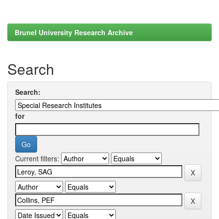
Brunel University Research Archive
Search
Search:
for
Current filters: