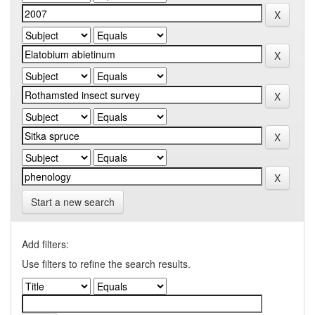
Start a new search
Add filters:
Use filters to refine the search results.