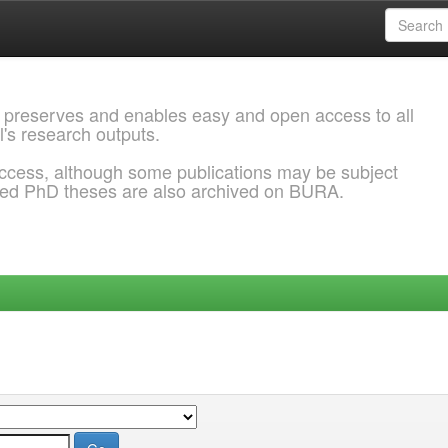
 preserves and enables easy and open access to all
l's research outputs.
ccess, although some publications may be subject
ded PhD theses are also archived on BURA.