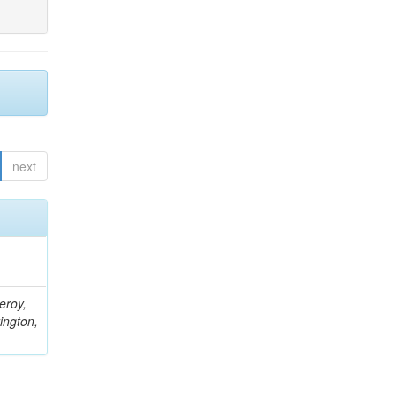
next
eroy,
ington,