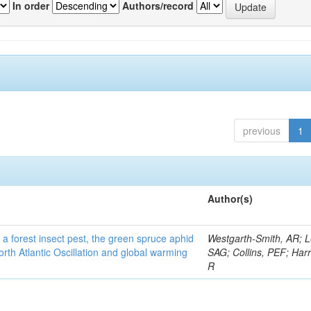
In order
Authors/record
previous
1
Author(s)
 a forest insect pest, the green spruce aphid
Westgarth-Smith, AR; L
rth Atlantic Oscillation and global warming
SAG; Collins, PEF; Harr
R