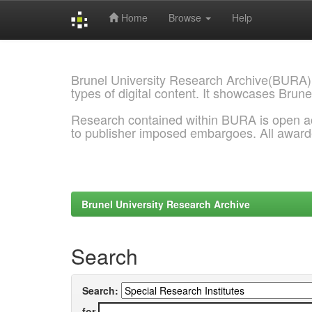
Home
Browse
Help
Skip
navigation
Brunel University Research Archive(BURA)
types of digital content. It showcases Brune
Research contained within BURA is open a
to publisher imposed embargoes. All awar
Brunel University Research Archive
Search
Search:
for