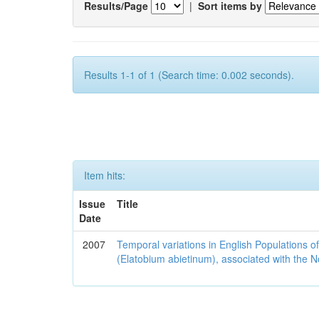
Results/Page
|
Sort items by
Results 1-1 of 1 (Search time: 0.002 seconds).
Item hits:
Issue
Title
Date
2007
Temporal variations in English Populations of
(Elatobium abietinum), associated with the No