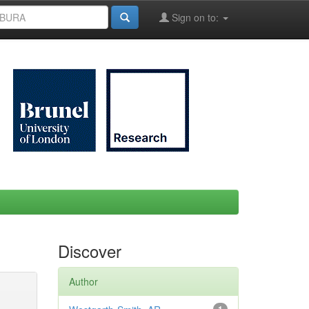
Sign on to:
Discover
Author