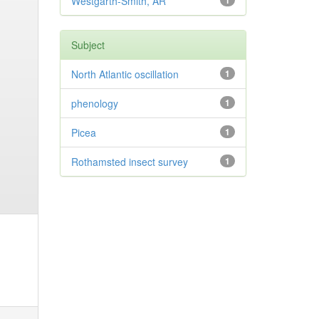
Westgarth-Smith, AR
1
Subject
North Atlantic oscillation
1
phenology
1
Picea
1
Rothamsted insect survey
1