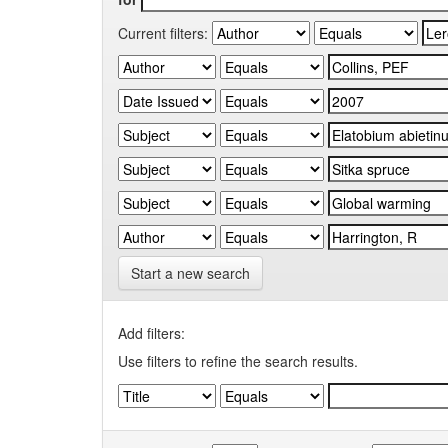
Current filters:
Start a new search
Add filters:
Use filters to refine the search results.