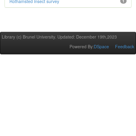
Rothamsted insect survey
1
Library (c) Brunel University. Updated: December 19th,2023
Powered By:
DSpace
Feedback