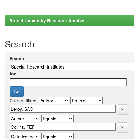
Brunel University Research Archive
Search
Search:
for
Current filters: