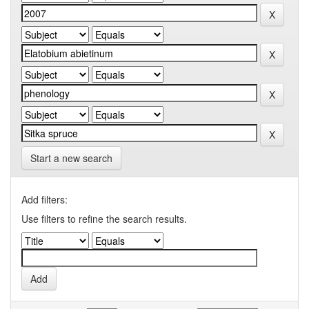
Start a new search
Add filters:
Use filters to refine the search results.