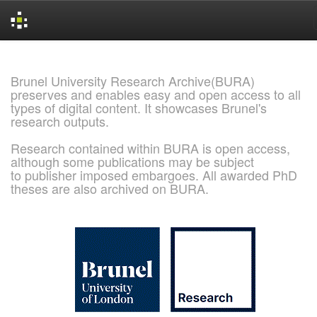
Skip
navigation
Brunel University Research Archive(BURA)
preserves and enables easy and open access to all
types of digital content. It showcases Brunel's
research outputs.
Research contained within BURA is open access,
although some publications may be subject
to publisher imposed embargoes. All awarded PhD
theses are also archived on BURA.