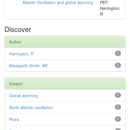
Atlantic Oscillation and global warming
PEF;
Harrington,
R
Discover
Author
Harrington, R
1
Westgarth-Smith, AR
1
Subject
Global warming
1
North Atlantic oscillation
1
Picea
1