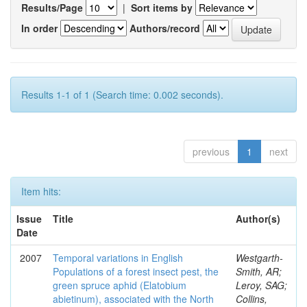
Results/Page
|
Sort items by
In order
Authors/record
Results 1-1 of 1 (Search time: 0.002 seconds).
previous
1
next
Item hits:
Issue
Title
Author(s)
Date
2007
Temporal variations in English
Westgarth-
Populations of a forest insect pest, the
Smith, AR;
green spruce aphid (Elatobium
Leroy, SAG;
abietinum), associated with the North
Collins,