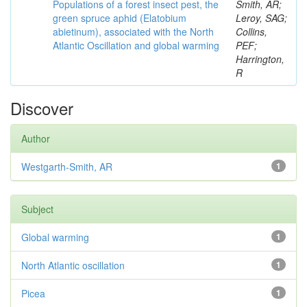
Populations of a forest insect pest, the
Smith, AR;
green spruce aphid (Elatobium
Leroy, SAG;
abietinum), associated with the North
Collins,
Atlantic Oscillation and global warming
PEF;
Harrington,
R
Discover
Author
Westgarth-Smith, AR
1
Subject
Global warming
1
North Atlantic oscillation
1
Picea
1