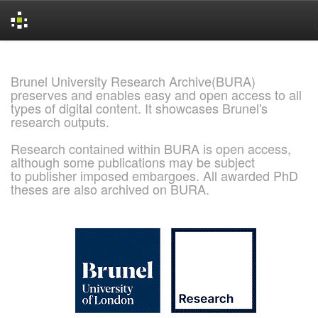
Skip
navigation
Brunel University Research Archive(BURA)
preserves and enables easy and open access to all
types of digital content. It showcases Brunel's
research outputs.
Research contained within BURA is open access,
although some publications may be subject
to publisher imposed embargoes. All awarded PhD
theses are also archived on BURA.