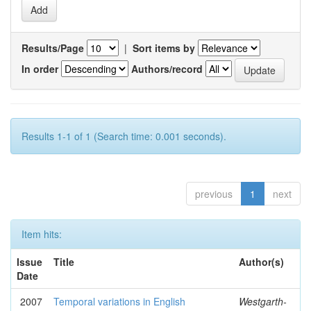
Results/Page
|
Sort items by
In order
Authors/record
Results 1-1 of 1 (Search time: 0.001 seconds).
previous
1
next
Item hits:
Issue
Title
Author(s)
Date
2007
Temporal variations in English
Westgarth-