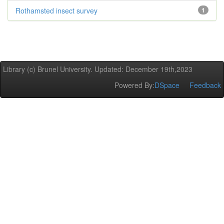
Rothamsted insect survey
1
Library (c) Brunel University. Updated: December 19th,2023
Powered By:
DSpace
Feedback