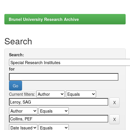
Brunel University Research Archive
Search
Search:
for
Current filters: