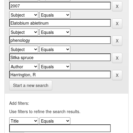
Start a new search
Add filters:
Use filters to refine the search results.