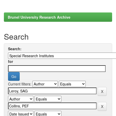
Brunel University Research Archive
Search
Search:
for
Current filters: