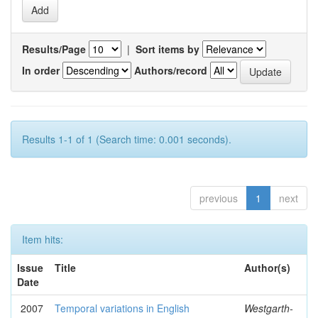
Results/Page
|
Sort items by
In order
Authors/record
Results 1-1 of 1 (Search time: 0.001 seconds).
previous
1
next
Item hits:
Issue
Title
Author(s)
Date
2007
Temporal variations in English
Westgarth-