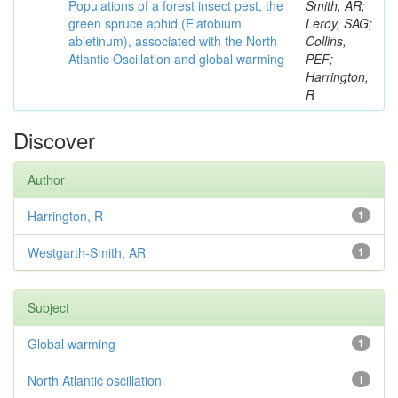
Populations of a forest insect pest, the
Smith, AR;
green spruce aphid (Elatobium
Leroy, SAG;
abietinum), associated with the North
Collins,
Atlantic Oscillation and global warming
PEF;
Harrington,
R
Discover
Author
Harrington, R
1
Westgarth-Smith, AR
1
Subject
Global warming
1
North Atlantic oscillation
1