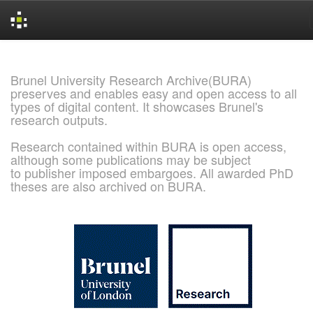
Skip
navigation
Brunel University Research Archive(BURA)
preserves and enables easy and open access to all
types of digital content. It showcases Brunel's
research outputs.
Research contained within BURA is open access,
although some publications may be subject
to publisher imposed embargoes. All awarded PhD
theses are also archived on BURA.