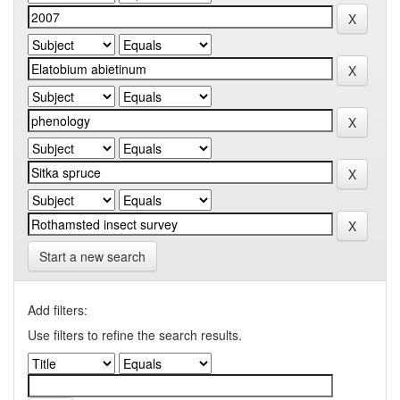
Start a new search
Add filters:
Use filters to refine the search results.