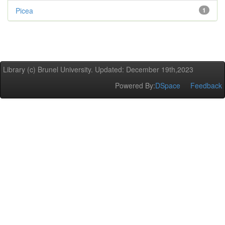
Picea
1
Library (c) Brunel University. Updated: December 19th,2023
Powered By:
DSpace
Feedback