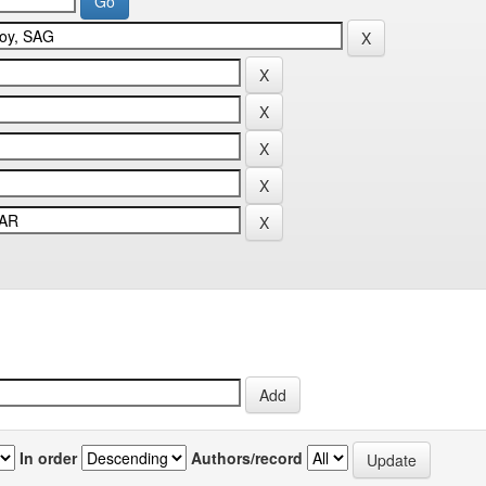
In order
Authors/record