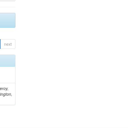
next
eroy,
ington,