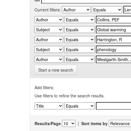
Current filters:
Start a new search
Add filters:
Use filters to refine the search results.
Results/Page
|
Sort items by