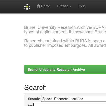
Home
Browse
Help
Skip
navigation
Brunel University Research Archive(BURA)
types of digital content. It showcases Brune
Research contained within BURA is open a
to publisher imposed embargoes. All awar
Brunel University Research Archive
Search
Search:
for