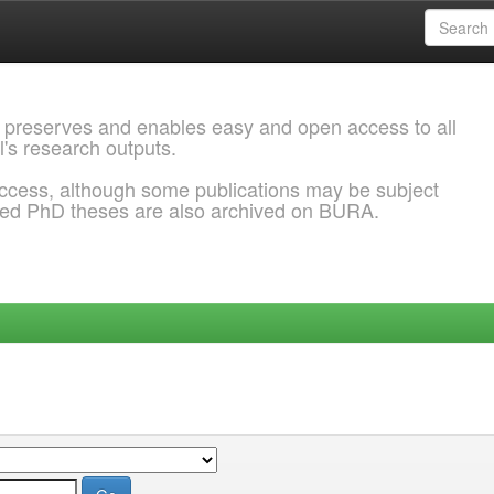
 preserves and enables easy and open access to all
l's research outputs.
ccess, although some publications may be subject
ded PhD theses are also archived on BURA.