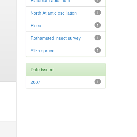
Elatobium abietinum
1
North Atlantic oscillation
1
Picea
1
Rothamsted insect survey
1
Sitka spruce
1
Date issued
2007
1