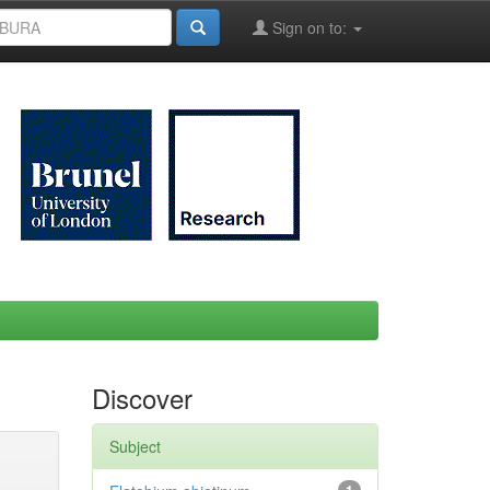
Sign on to:
Discover
Subject