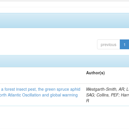
previous
1
Author(s)
 a forest insect pest, the green spruce aphid
Westgarth-Smith, AR; L
rth Atlantic Oscillation and global warming
SAG; Collins, PEF; Harr
R