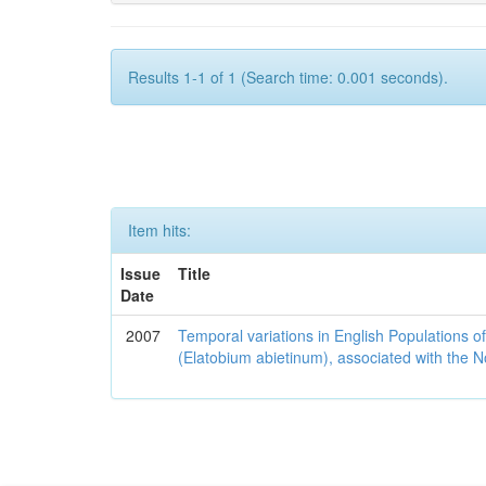
Results 1-1 of 1 (Search time: 0.001 seconds).
Item hits:
Issue
Title
Date
2007
Temporal variations in English Populations of
(Elatobium abietinum), associated with the No