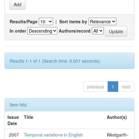
Results/Page
|
Sort items by
In order
Authors/record
Results 1-1 of 1 (Search time: 0.001 seconds).
previous
1
next
Item hits:
Issue
Title
Author(s)
Date
2007
Temporal variations in English
Westgarth-