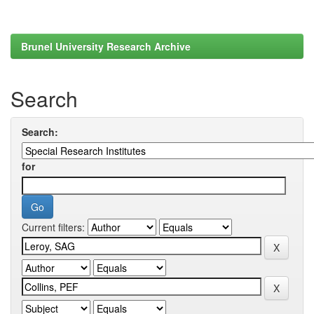
Brunel University Research Archive
Search
Search:
for
Current filters: