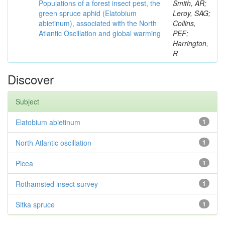
Populations of a forest insect pest, the
Smith, AR;
green spruce aphid (Elatobium
Leroy, SAG;
abietinum), associated with the North
Collins,
Atlantic Oscillation and global warming
PEF;
Harrington,
R
Discover
Subject
Elatobium abietinum
1
North Atlantic oscillation
1
Picea
1
Rothamsted insect survey
1
Sitka spruce
1