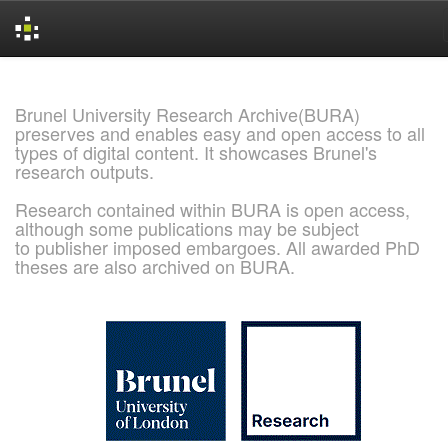
Skip
navigation
Brunel University Research Archive(BURA)
preserves and enables easy and open access to all
types of digital content. It showcases Brunel's
research outputs.
Research contained within BURA is open access,
although some publications may be subject
to publisher imposed embargoes. All awarded PhD
theses are also archived on BURA.