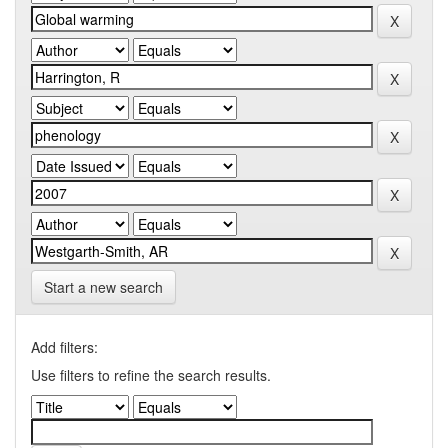
Start a new search
Add filters:
Use filters to refine the search results.