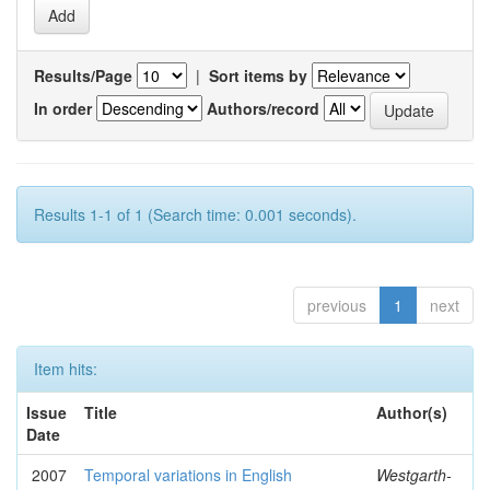
Results/Page
|
Sort items by
In order
Authors/record
Results 1-1 of 1 (Search time: 0.001 seconds).
previous
1
next
Item hits:
Issue
Title
Author(s)
Date
2007
Temporal variations in English
Westgarth-