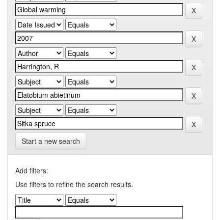
Start a new search
Add filters:
Use filters to refine the search results.