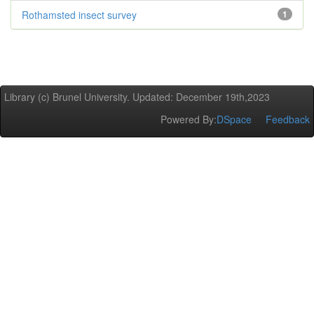
Rothamsted insect survey
1
Library (c) Brunel University. Updated: December 19th,2023
Powered By:
DSpace
Feedback