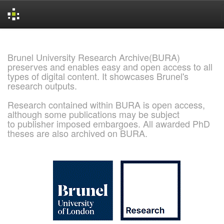
Skip
navigation
Brunel University Research Archive(BURA)
preserves and enables easy and open access to all
types of digital content. It showcases Brunel's
research outputs.
Research contained within BURA is open access,
although some publications may be subject
to publisher imposed embargoes. All awarded PhD
theses are also archived on BURA.