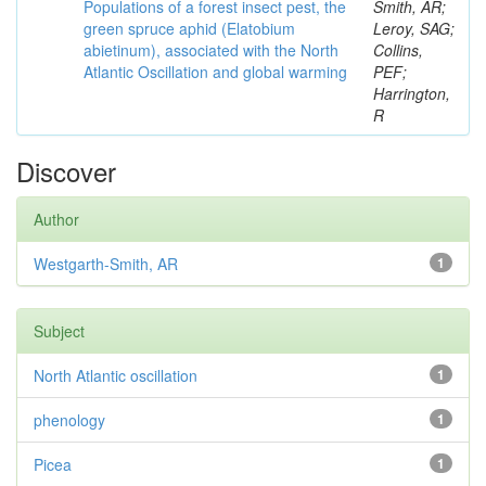
Populations of a forest insect pest, the
Smith, AR;
green spruce aphid (Elatobium
Leroy, SAG;
abietinum), associated with the North
Collins,
Atlantic Oscillation and global warming
PEF;
Harrington,
R
Discover
Author
Westgarth-Smith, AR
1
Subject
North Atlantic oscillation
1
phenology
1
Picea
1