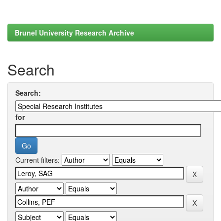
Brunel University Research Archive
Search
Search:
for
Current filters: