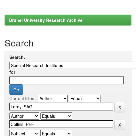
Brunel University Research Archive
Search
Search:
for
Current filters: