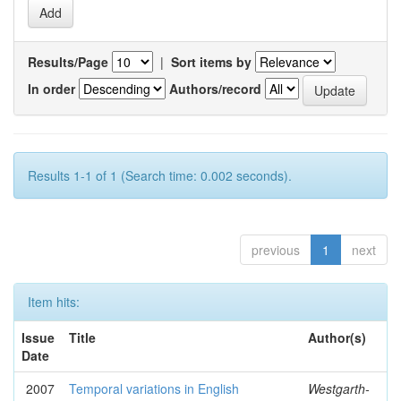
Results/Page
|
Sort items by
In order
Authors/record
Results 1-1 of 1 (Search time: 0.002 seconds).
previous
1
next
Item hits:
Issue
Title
Author(s)
Date
2007
Temporal variations in English
Westgarth-