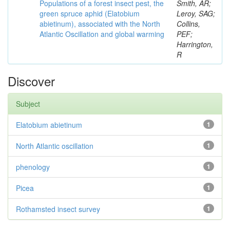
Populations of a forest insect pest, the
Smith, AR;
green spruce aphid (Elatobium
Leroy, SAG;
abietinum), associated with the North
Collins,
Atlantic Oscillation and global warming
PEF;
Harrington,
R
Discover
Subject
Elatobium abietinum
1
North Atlantic oscillation
1
phenology
1
Picea
1
Rothamsted insect survey
1