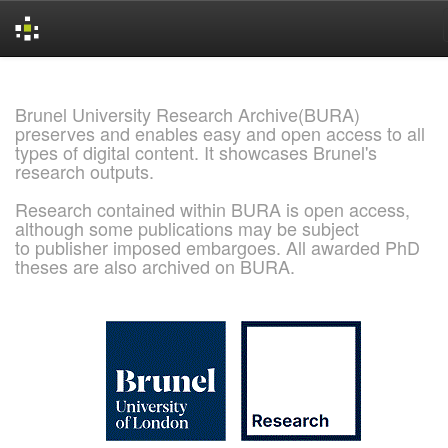
Skip
navigation
Brunel University Research Archive(BURA)
preserves and enables easy and open access to all
types of digital content. It showcases Brunel's
research outputs.
Research contained within BURA is open access,
although some publications may be subject
to publisher imposed embargoes. All awarded PhD
theses are also archived on BURA.