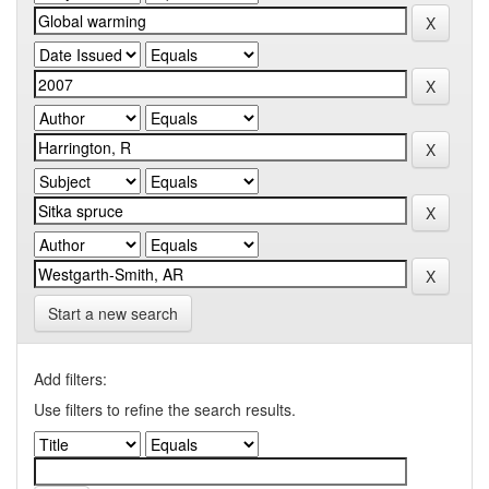
Start a new search
Add filters:
Use filters to refine the search results.