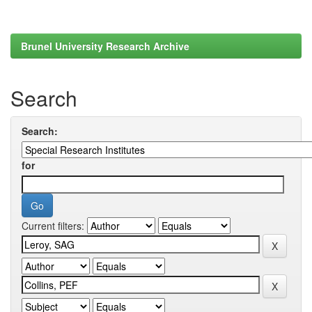
Brunel University Research Archive
Search
Search:
for
Current filters: