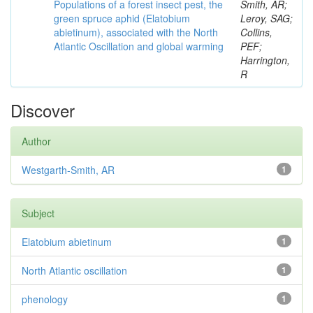
Populations of a forest insect pest, the
Smith, AR;
green spruce aphid (Elatobium
Leroy, SAG;
abietinum), associated with the North
Collins,
Atlantic Oscillation and global warming
PEF;
Harrington,
R
Discover
Author
Westgarth-Smith, AR
1
Subject
Elatobium abietinum
1
North Atlantic oscillation
1
phenology
1