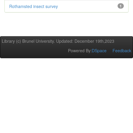
Rothamsted insect survey
1
Library (c) Brunel University. Updated: December 19th,2023
Powered By:
DSpace
Feedback