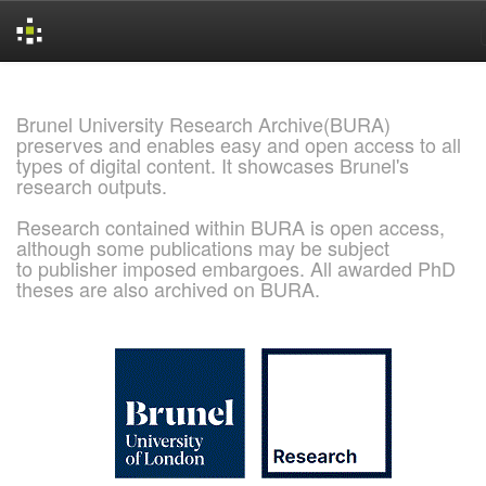
Skip
navigation
Brunel University Research Archive(BURA)
preserves and enables easy and open access to all
types of digital content. It showcases Brunel's
research outputs.
Research contained within BURA is open access,
although some publications may be subject
to publisher imposed embargoes. All awarded PhD
theses are also archived on BURA.