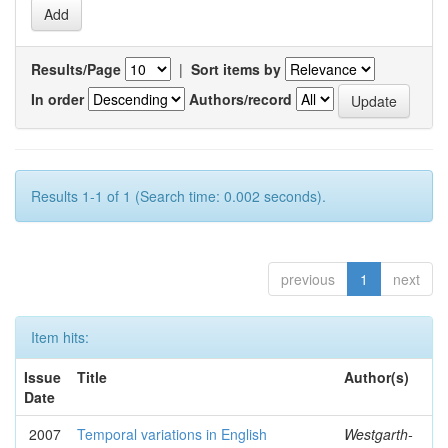
Results/Page
|
Sort items by
In order
Authors/record
Results 1-1 of 1 (Search time: 0.002 seconds).
previous
1
next
Item hits:
Issue
Title
Author(s)
Date
2007
Temporal variations in English
Westgarth-