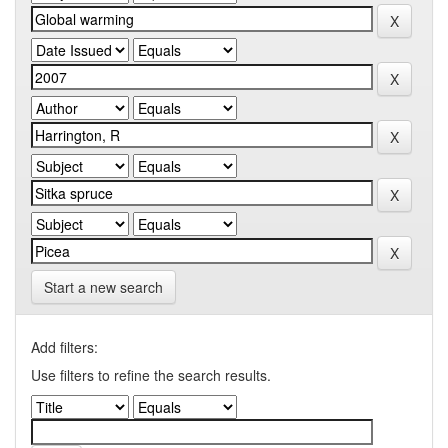
Start a new search
Add filters:
Use filters to refine the search results.