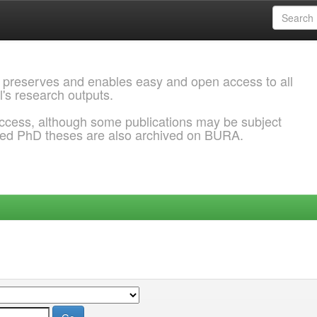
 preserves and enables easy and open access to all
l's research outputs.
ccess, although some publications may be subject
ded PhD theses are also archived on BURA.