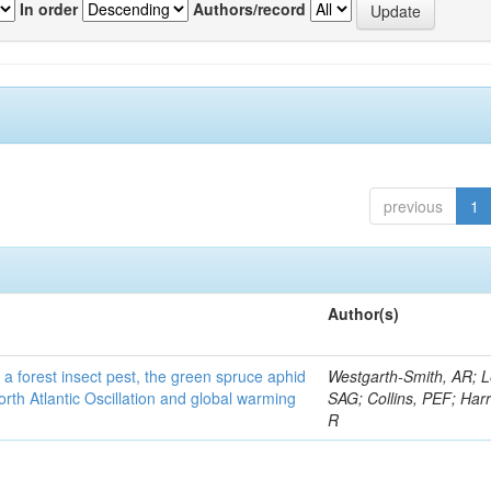
In order
Authors/record
previous
1
Author(s)
 a forest insect pest, the green spruce aphid
Westgarth-Smith, AR; L
rth Atlantic Oscillation and global warming
SAG; Collins, PEF; Harr
R