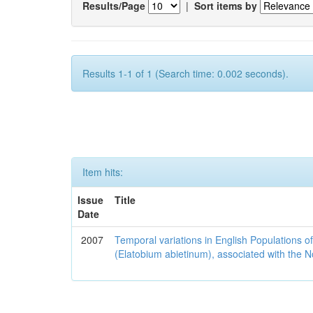
Results/Page
|
Sort items by
Results 1-1 of 1 (Search time: 0.002 seconds).
Item hits:
Issue
Title
Date
2007
Temporal variations in English Populations of
(Elatobium abietinum), associated with the No