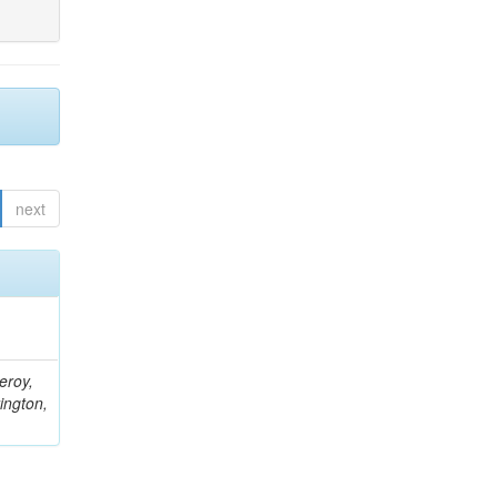
next
eroy,
ington,