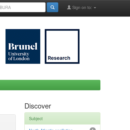
Sign on to:
Discover
Subject