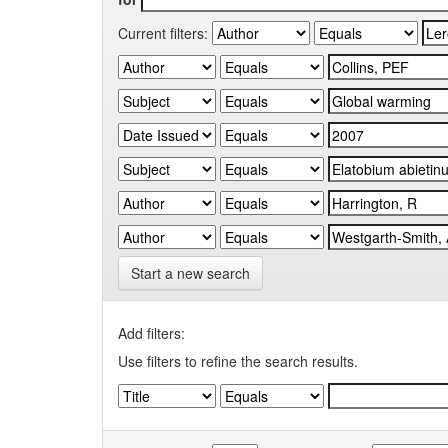
Current filters:
Start a new search
Add filters:
Use filters to refine the search results.