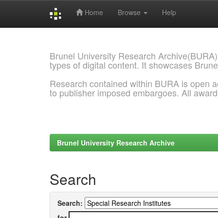
Home
Browse
Help
Skip
navigation
Brunel University Research Archive(BURA)
types of digital content. It showcases Brune
Research contained within BURA is open a
to publisher imposed embargoes. All awar
Brunel University Research Archive
Search
Search:
for