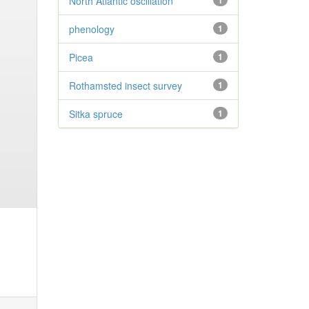
North Atlantic oscillation
1
phenology
1
Picea
1
Rothamsted insect survey
1
Sitka spruce
1