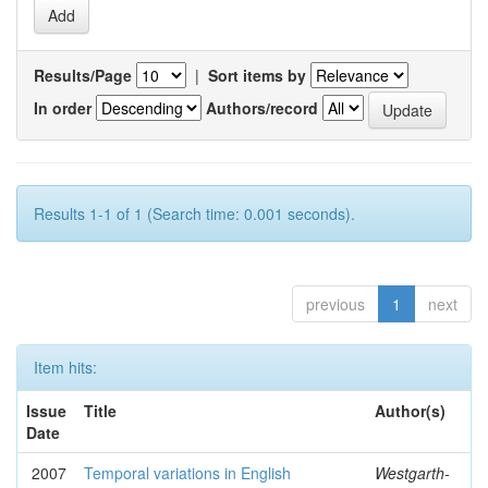
Results/Page
|
Sort items by
In order
Authors/record
Results 1-1 of 1 (Search time: 0.001 seconds).
previous
1
next
Item hits:
Issue
Title
Author(s)
Date
2007
Temporal variations in English
Westgarth-