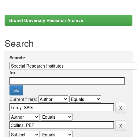
Brunel University Research Archive
Search
Search:
for
Current filters: