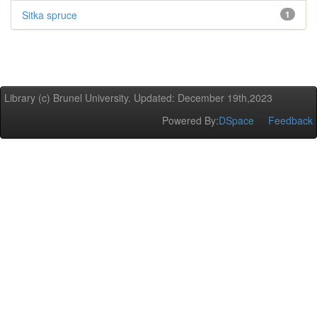
Sitka spruce
1
Library (c) Brunel University. Updated: December 19th,2023
Powered By:
DSpace
Feedback