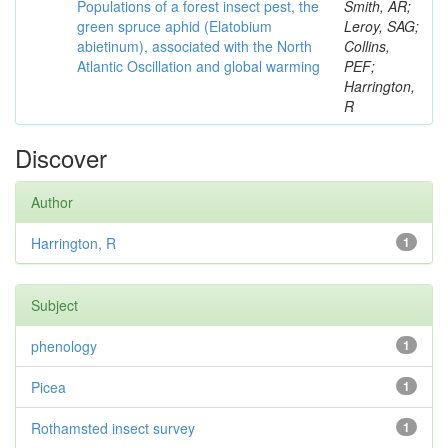
Populations of a forest insect pest, the
Smith, AR;
green spruce aphid (Elatobium
Leroy, SAG;
abietinum), associated with the North
Collins,
Atlantic Oscillation and global warming
PEF;
Harrington,
R
Discover
Author
Harrington, R
1
Subject
phenology
1
Picea
1
Rothamsted insect survey
1