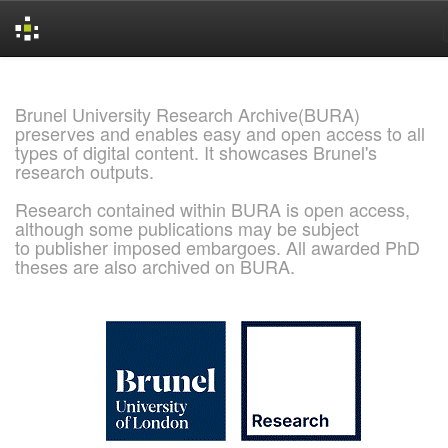
Skip
navigation
Brunel University Research Archive(BURA)
preserves and enables easy and open access to all
types of digital content. It showcases Brunel's
research outputs.
Research contained within BURA is open access,
although some publications may be subject
to publisher imposed embargoes. All awarded PhD
theses are also archived on BURA.