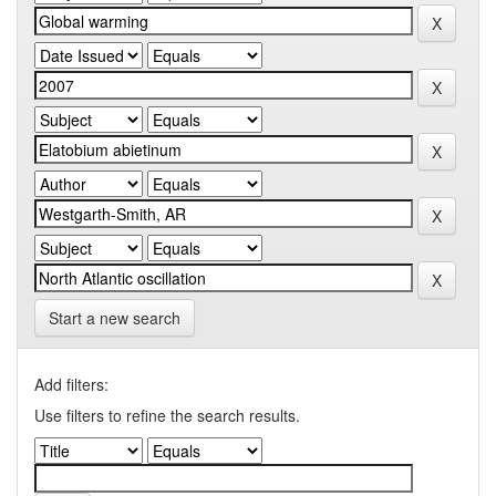
Start a new search
Add filters:
Use filters to refine the search results.