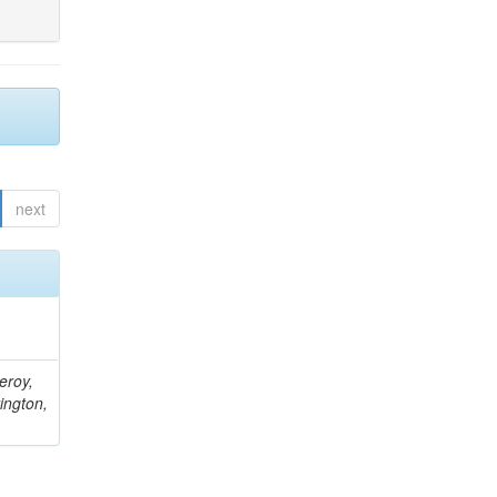
next
eroy,
ington,