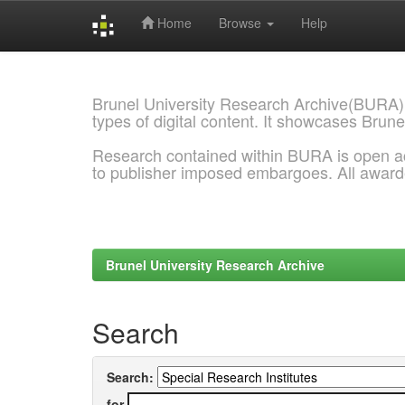
Home
Browse
Help
Skip
navigation
Brunel University Research Archive(BURA)
types of digital content. It showcases Brune
Research contained within BURA is open a
to publisher imposed embargoes. All awar
Brunel University Research Archive
Search
Search:
for