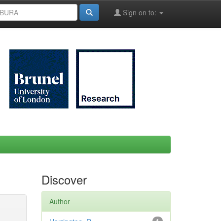
Sign on to:
Discover
Author