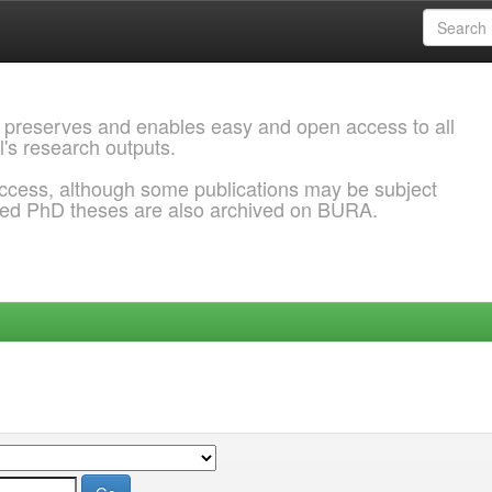
 preserves and enables easy and open access to all
l's research outputs.
ccess, although some publications may be subject
ded PhD theses are also archived on BURA.