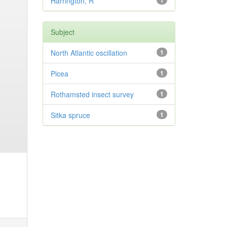
Harrington, R
1
Subject
North Atlantic oscillation
1
Picea
1
Rothamsted insect survey
1
Sitka spruce
1