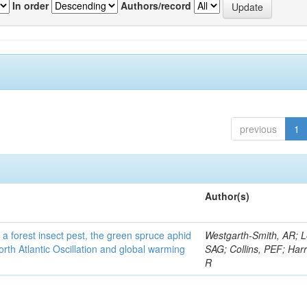
In order
Authors/record
previous
1
Author(s)
 a forest insect pest, the green spruce aphid
Westgarth-Smith, AR; L
rth Atlantic Oscillation and global warming
SAG; Collins, PEF; Harr
R