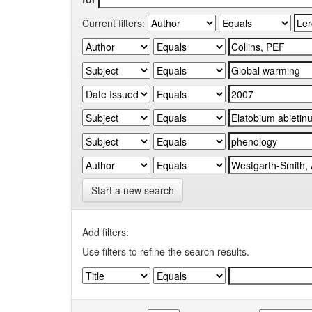
Current filters:
Start a new search
Add filters:
Use filters to refine the search results.