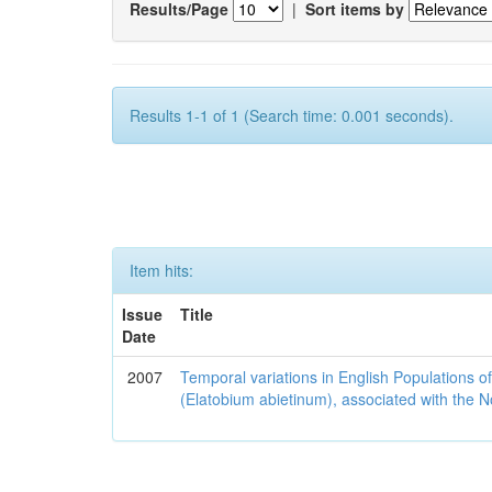
Results/Page
|
Sort items by
Results 1-1 of 1 (Search time: 0.001 seconds).
Item hits:
Issue
Title
Date
2007
Temporal variations in English Populations of
(Elatobium abietinum), associated with the No