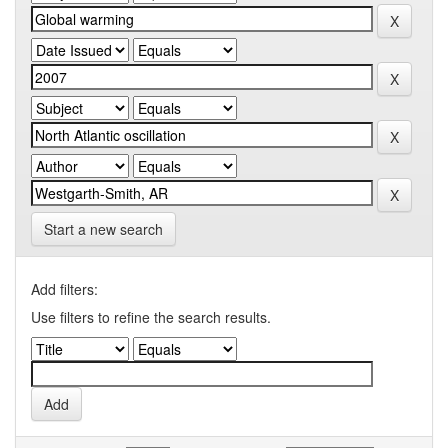
Start a new search
Add filters:
Use filters to refine the search results.