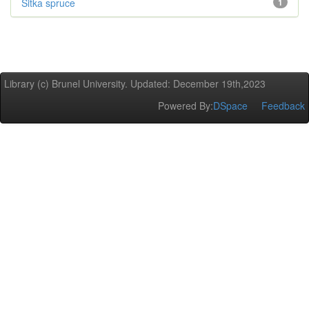
Sitka spruce
1
Library (c) Brunel University. Updated: December 19th,2023
Powered By:
DSpace
Feedback