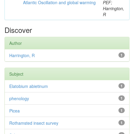
Atlantic Oscillation and global warming
PEF;
Harrington,
R
Discover
Author
Harrington, R
1
Subject
Elatobium abietinum
1
phenology
1
Picea
1
Rothamsted insect survey
1