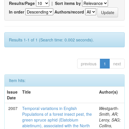
Results/Page
|
Sort items by
In order
Authors/record
Results 1-1 of 1 (Search time: 0.002 seconds).
previous
1
next
Item hits:
Issue
Title
Author(s)
Date
2007
Temporal variations in English
Westgarth-
Populations of a forest insect pest, the
Smith, AR;
green spruce aphid (Elatobium
Leroy, SAG;
abietinum), associated with the North
Collins,