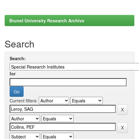
Brunel University Research Archive
Search
Search:
for
Current filters: