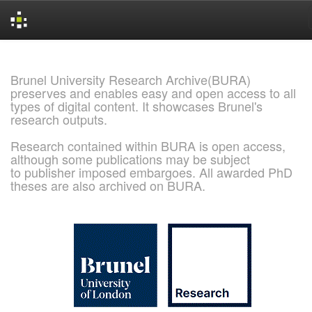
Skip
navigation
Brunel University Research Archive(BURA)
preserves and enables easy and open access to all
types of digital content. It showcases Brunel's
research outputs.
Research contained within BURA is open access,
although some publications may be subject
to publisher imposed embargoes. All awarded PhD
theses are also archived on BURA.