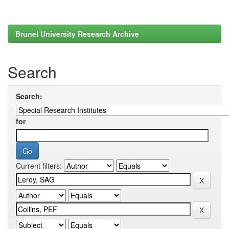
Brunel University Research Archive
Search
Search:
for
Current filters: