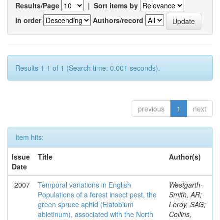
Results/Page
|
Sort items by
In order
Authors/record
Results 1-1 of 1 (Search time: 0.001 seconds).
previous
1
next
Item hits:
Issue
Title
Author(s)
Date
2007
Temporal variations in English
Westgarth-
Populations of a forest insect pest, the
Smith, AR;
green spruce aphid (Elatobium
Leroy, SAG;
abietinum), associated with the North
Collins,