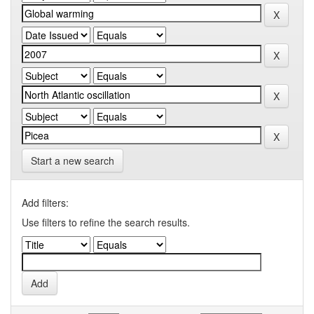
Start a new search
Add filters:
Use filters to refine the search results.