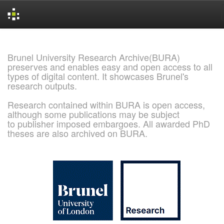
Skip
navigation
Brunel University Research Archive(BURA)
preserves and enables easy and open access to all
types of digital content. It showcases Brunel's
research outputs.
Research contained within BURA is open access,
although some publications may be subject
to publisher imposed embargoes. All awarded PhD
theses are also archived on BURA.