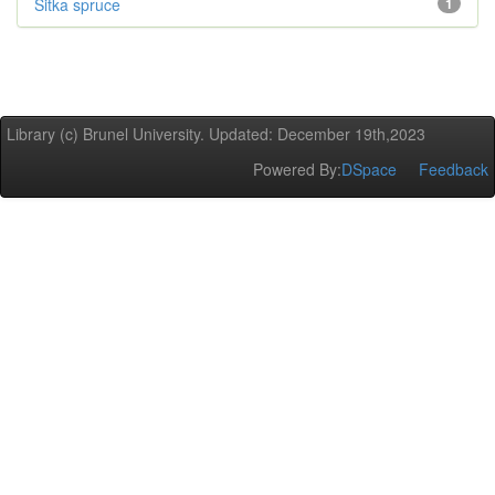
Sitka spruce
1
Library (c) Brunel University. Updated: December 19th,2023
Powered By:
DSpace
Feedback