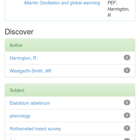
Atlantic Oscillation and global warming
PEF;
Harrington,
R
Discover
Author
Harrington, R
1
Westgarth-Smith, AR
1
Subject
Elatobium abietinum
1
phenology
1
Rothamsted insect survey
1