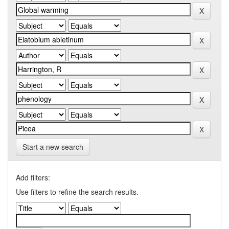
Start a new search
Add filters:
Use filters to refine the search results.