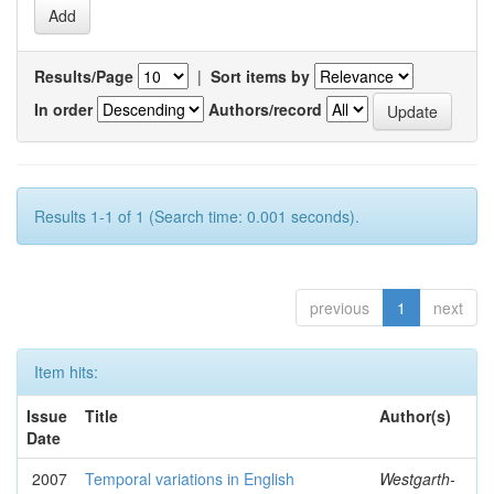
Results/Page
|
Sort items by
In order
Authors/record
Results 1-1 of 1 (Search time: 0.001 seconds).
previous
1
next
Item hits:
Issue
Title
Author(s)
Date
2007
Temporal variations in English
Westgarth-