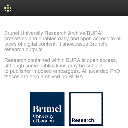
Skip
navigation
Brunel University Research Archive(BURA)
preserves and enables easy and open access to all
types of digital content. It showcases Brunel's
research outputs.
Research contained within BURA is open access,
although some publications may be subject
to publisher imposed embargoes. All awarded PhD
theses are also archived on BURA.