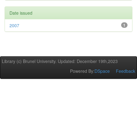
Date issued
2007
1
Library (c) Brunel University. Updated: December 19th,2023
Powered By:
DSpace
Feedback