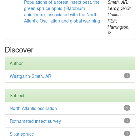
Populations of a forest insect pest, the
Smith, AR;
green spruce aphid (Elatobium
Leroy, SAG;
abietinum), associated with the North
Collins,
Atlantic Oscillation and global warming
PEF;
Harrington,
R
Discover
Author
Westgarth-Smith, AR
1
Subject
North Atlantic oscillation
1
Rothamsted insect survey
1
Sitka spruce
1