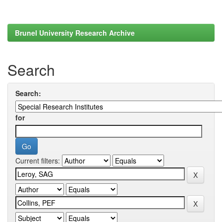
Brunel University Research Archive
Search
Search:
for
Current filters: