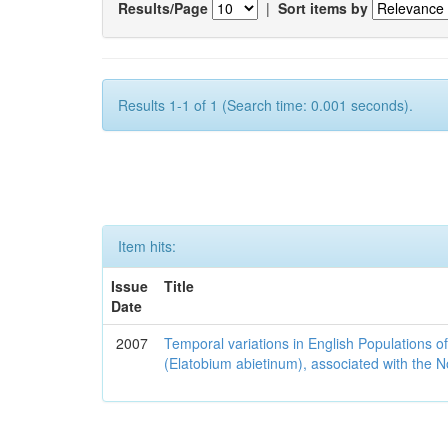
Results/Page
|
Sort items by
Results 1-1 of 1 (Search time: 0.001 seconds).
Item hits:
Issue
Title
Date
2007
Temporal variations in English Populations of
(Elatobium abietinum), associated with the No