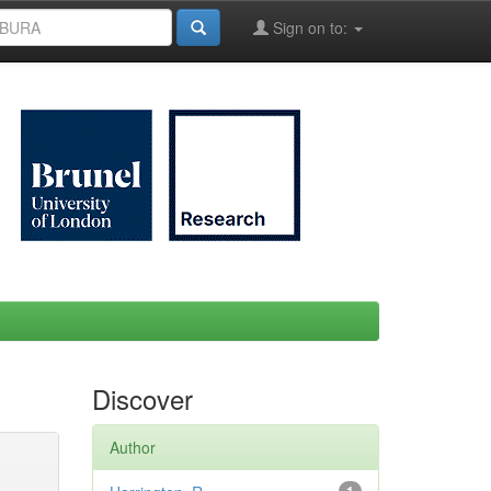
Sign on to:
Discover
Author