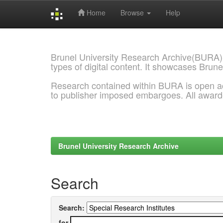
Home
Browse
Help
Skip
navigation
Brunel University Research Archive(BURA)
types of digital content. It showcases Brune
Research contained within BURA is open a
to publisher imposed embargoes. All awar
Brunel University Research Archive
Search
Search:
for