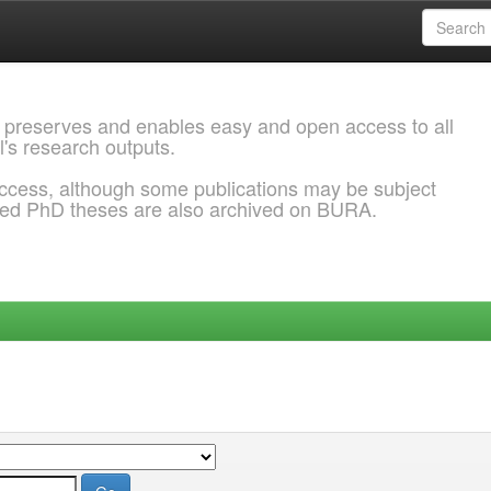
 preserves and enables easy and open access to all
l's research outputs.
ccess, although some publications may be subject
ded PhD theses are also archived on BURA.