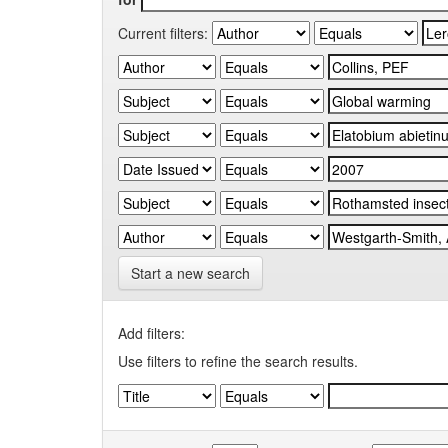
Current filters:
Start a new search
Add filters:
Use filters to refine the search results.