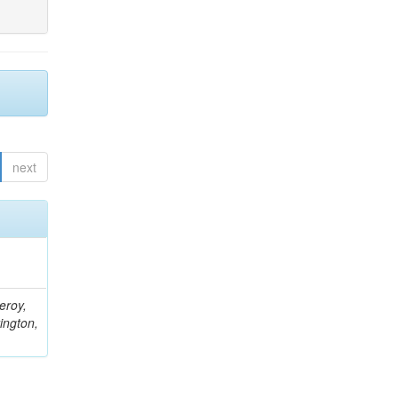
next
eroy,
ington,