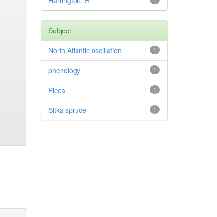
Harrington, R
1
Subject
North Atlantic oscillation
1
phenology
1
Picea
1
Sitka spruce
1