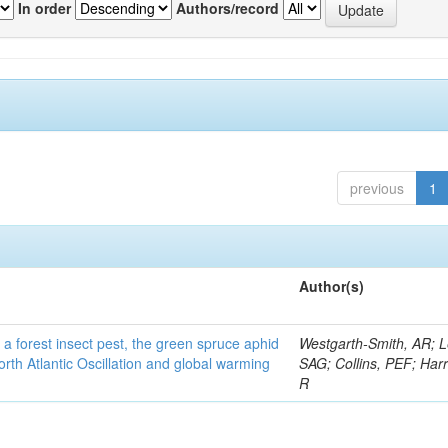
In order
Authors/record
previous
1
Author(s)
 a forest insect pest, the green spruce aphid
Westgarth-Smith, AR; L
rth Atlantic Oscillation and global warming
SAG; Collins, PEF; Harr
R