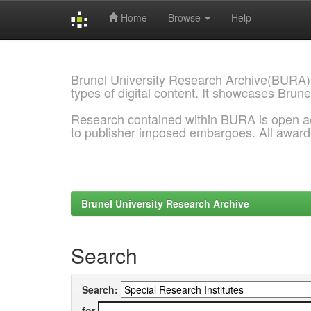
Home
Browse
Help
Skip
navigation
Brunel University Research Archive(BURA)
types of digital content. It showcases Brune
Research contained within BURA is open a
to publisher imposed embargoes. All awar
Brunel University Research Archive
Search
Search:
for