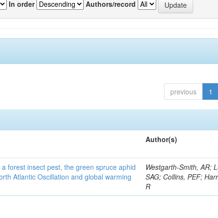
In order
Authors/record
previous
1
Author(s)
 a forest insect pest, the green spruce aphid
Westgarth-Smith, AR; L
rth Atlantic Oscillation and global warming
SAG; Collins, PEF; Harr
R