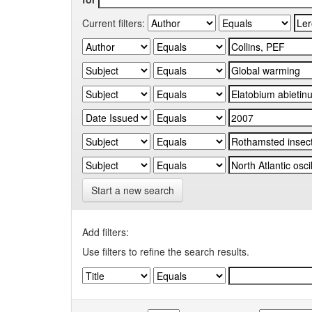
Current filters:
Start a new search
Add filters:
Use filters to refine the search results.