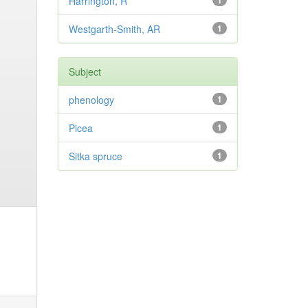
Harrington, R
1
Westgarth-Smith, AR
1
Subject
phenology
1
Picea
1
Sitka spruce
1