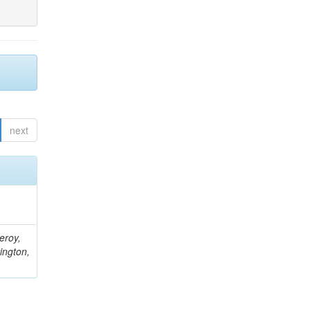
next
eroy,
ington,