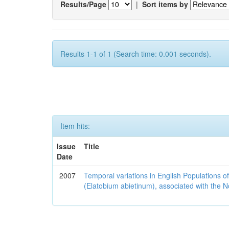
Results/Page
|
Sort items by
Results 1-1 of 1 (Search time: 0.001 seconds).
Item hits:
Issue
Title
Date
2007
Temporal variations in English Populations of
(Elatobium abietinum), associated with the No