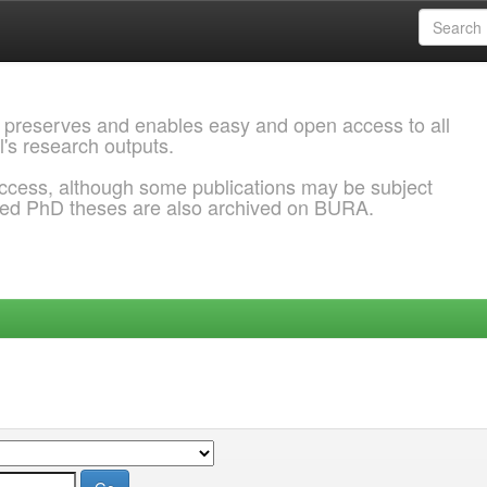
 preserves and enables easy and open access to all
l's research outputs.
ccess, although some publications may be subject
ded PhD theses are also archived on BURA.