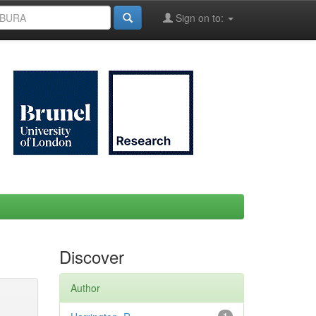
Sign on to:
Discover
Author