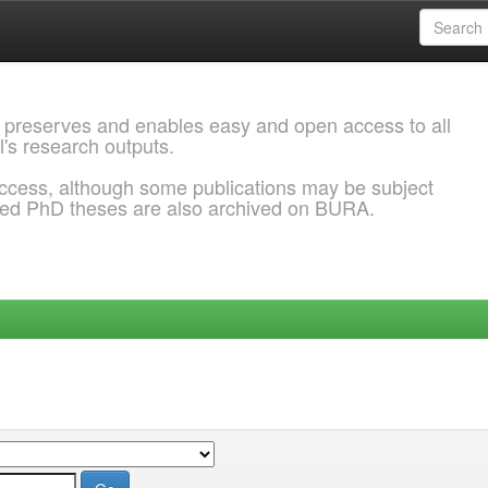
 preserves and enables easy and open access to all
l's research outputs.
ccess, although some publications may be subject
ded PhD theses are also archived on BURA.