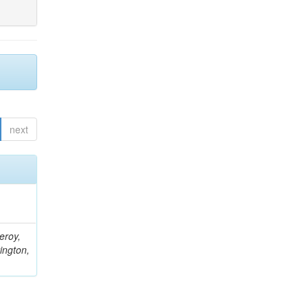
next
eroy,
ington,