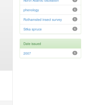
North Atlantic oscillation
1
phenology
1
Rothamsted insect survey
1
Sitka spruce
1
Date issued
2007
1