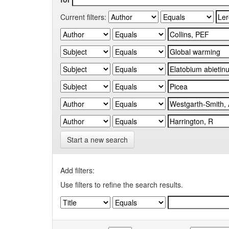
Current filters:
Start a new search
Add filters:
Use filters to refine the search results.