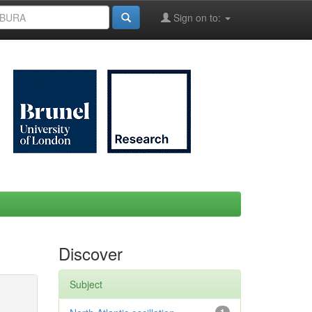
Sign on to:
Discover
Subject