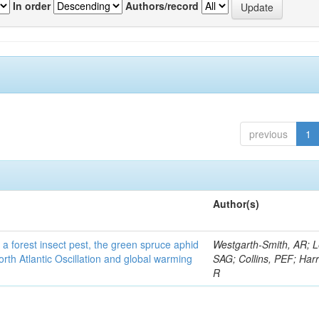
In order
Authors/record
previous
1
Author(s)
 a forest insect pest, the green spruce aphid
Westgarth-Smith, AR; L
rth Atlantic Oscillation and global warming
SAG; Collins, PEF; Harr
R