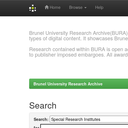
Home
Browse
Help
Skip
navigation
Brunel University Research Archive(BURA)
types of digital content. It showcases Brune
Research contained within BURA is open a
to publisher imposed embargoes. All awar
Brunel University Research Archive
Search
Search:
for