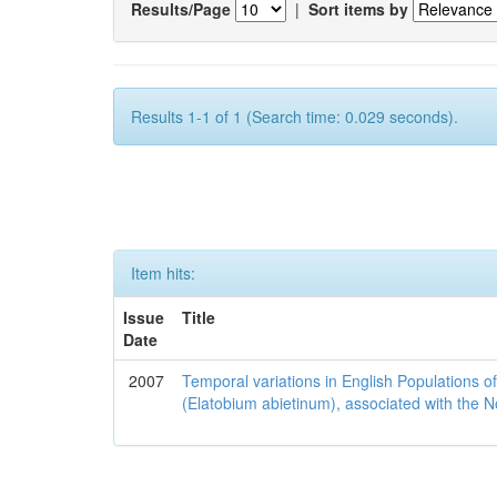
Results/Page
|
Sort items by
Results 1-1 of 1 (Search time: 0.029 seconds).
Item hits:
Issue
Title
Date
2007
Temporal variations in English Populations of
(Elatobium abietinum), associated with the No