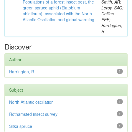
Populations of a forest insect pest, the
Smith, AR;
green spruce aphid (Elatobium
Leroy, SAG;
abietinum), associated with the North
Collins,
Atlantic Oscillation and global warming
PEF;
Harrington,
R
Discover
Author
Harrington, R
1
Subject
North Atlantic oscillation
1
Rothamsted insect survey
1
Sitka spruce
1