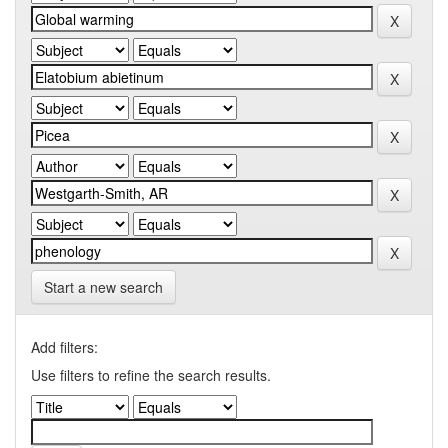
Start a new search
Add filters:
Use filters to refine the search results.