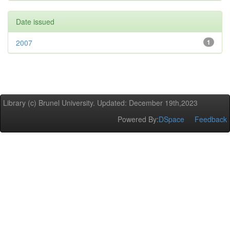
Date issued
2007
1
Library (c) Brunel University. Updated: December 19th,2023
Powered By:
DSpace
Feedback