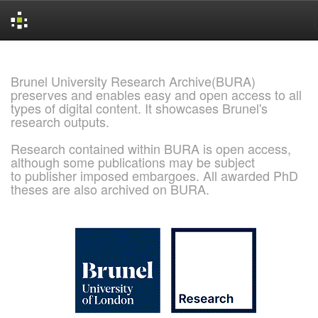
Skip
navigation
Brunel University Research Archive(BURA)
preserves and enables easy and open access to all
types of digital content. It showcases Brunel's
research outputs.
Research contained within BURA is open access,
although some publications may be subject
to publisher imposed embargoes. All awarded PhD
theses are also archived on BURA.