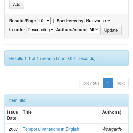
Results/Page
|
Sort items by
In order
Authors/record
Results 1-1 of 1 (Search time: 0.001 seconds).
previous
1
next
Item hits:
Issue
Title
Author(s)
Date
2007
Temporal variations in English
Westgarth-