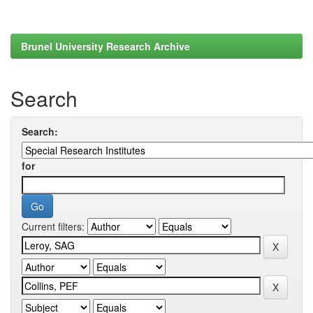
Brunel University Research Archive
Search
Search:
for
Current filters: