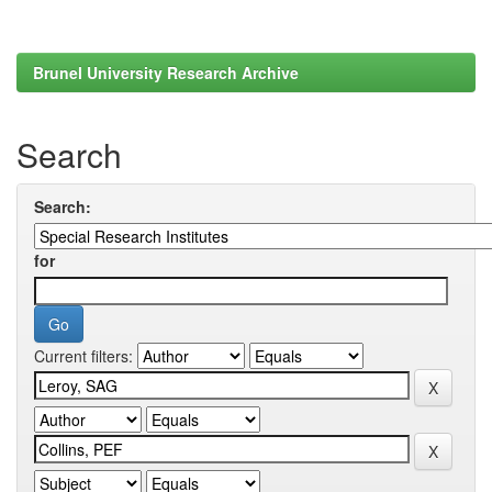
Brunel University Research Archive
Search
Search:
for
Current filters: