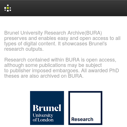
Skip
navigation
Brunel University Research Archive(BURA)
preserves and enables easy and open access to all
types of digital content. It showcases Brunel's
research outputs.
Research contained within BURA is open access,
although some publications may be subject
to publisher imposed embargoes. All awarded PhD
theses are also archived on BURA.