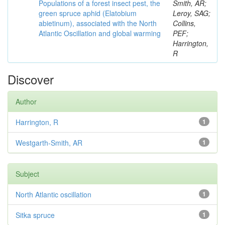
Populations of a forest insect pest, the
Smith, AR;
green spruce aphid (Elatobium
Leroy, SAG;
abietinum), associated with the North
Collins,
Atlantic Oscillation and global warming
PEF;
Harrington,
R
Discover
Author
Harrington, R
1
Westgarth-Smith, AR
1
Subject
North Atlantic oscillation
1
Sitka spruce
1