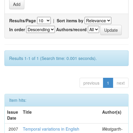
Results/Page
|
Sort items by
In order
Authors/record
Results 1-1 of 1 (Search time: 0.001 seconds).
previous
1
next
Item hits:
Issue
Title
Author(s)
Date
2007
Temporal variations in English
Westgarth-