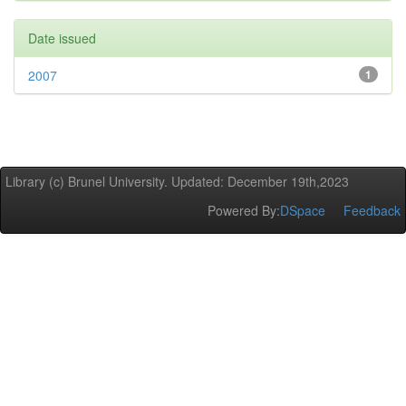
Date issued
2007
1
Library (c) Brunel University. Updated: December 19th,2023
Powered By:
DSpace
Feedback