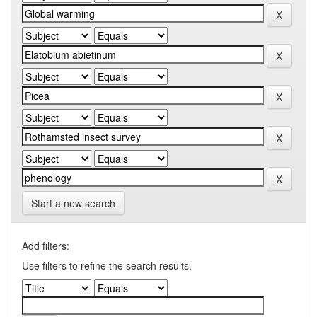
Start a new search
Add filters:
Use filters to refine the search results.