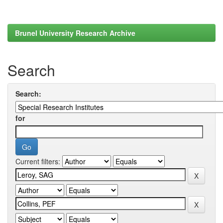
Brunel University Research Archive
Search
Search:
for
Current filters: