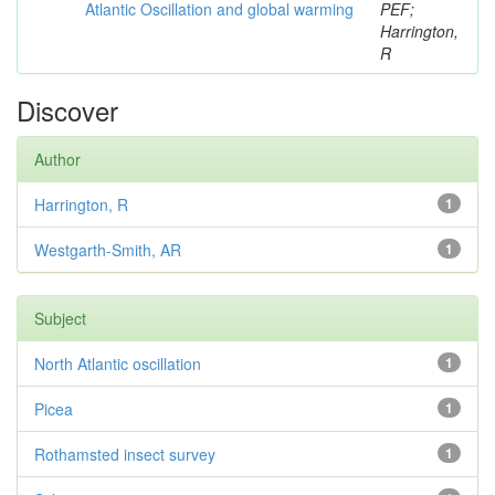
Atlantic Oscillation and global warming
PEF;
Harrington,
R
Discover
Author
Harrington, R
1
Westgarth-Smith, AR
1
Subject
North Atlantic oscillation
1
Picea
1
Rothamsted insect survey
1