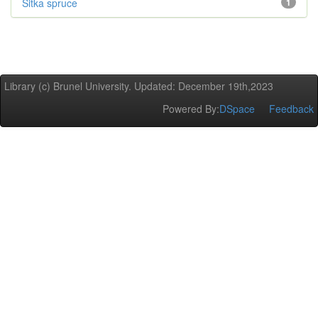
Sitka spruce
1
Library (c) Brunel University. Updated: December 19th,2023
Powered By:
DSpace
Feedback