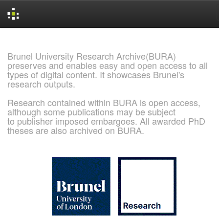
Skip
navigation
Brunel University Research Archive(BURA)
preserves and enables easy and open access to all
types of digital content. It showcases Brunel's
research outputs.
Research contained within BURA is open access,
although some publications may be subject
to publisher imposed embargoes. All awarded PhD
theses are also archived on BURA.