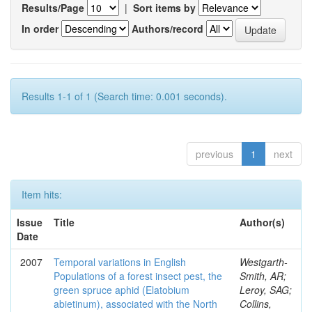
Results/Page
|
Sort items by
In order
Authors/record
Results 1-1 of 1 (Search time: 0.001 seconds).
previous
1
next
Item hits:
Issue
Title
Author(s)
Date
2007
Temporal variations in English
Westgarth-
Populations of a forest insect pest, the
Smith, AR;
green spruce aphid (Elatobium
Leroy, SAG;
abietinum), associated with the North
Collins,