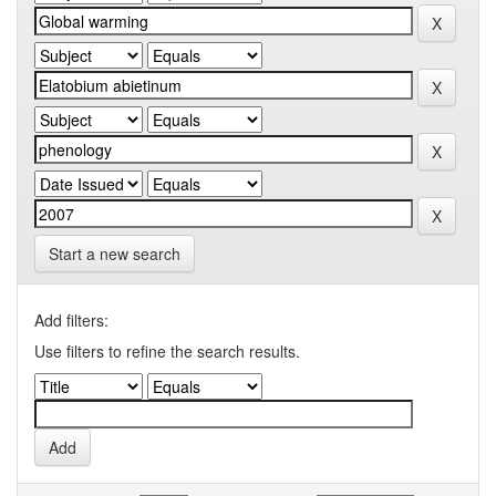
Start a new search
Add filters:
Use filters to refine the search results.