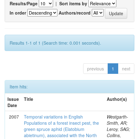
Results/Page
|
Sort items by
In order
Authors/record
Results 1-1 of 1 (Search time: 0.001 seconds).
previous
1
next
Item hits:
Issue
Title
Author(s)
Date
2007
Temporal variations in English
Westgarth-
Populations of a forest insect pest, the
Smith, AR;
green spruce aphid (Elatobium
Leroy, SAG;
abietinum), associated with the North
Collins,