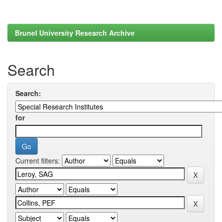
Brunel University Research Archive
Search
Search:
for
Current filters: