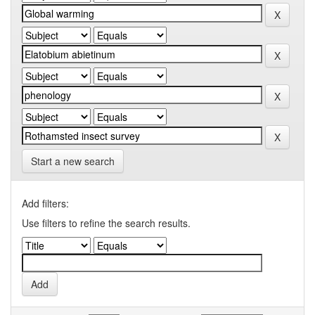
Start a new search
Add filters:
Use filters to refine the search results.