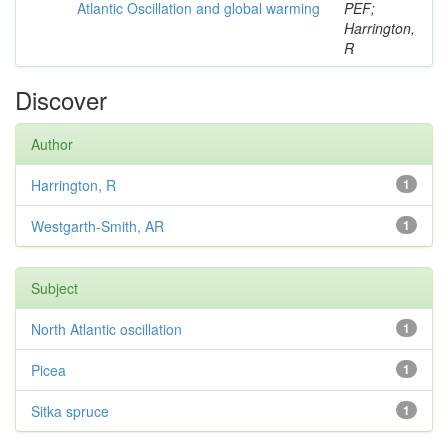
Atlantic Oscillation and global warming
PEF;
Harrington,
R
Discover
Author
Harrington, R
1
Westgarth-Smith, AR
1
Subject
North Atlantic oscillation
1
Picea
1
Sitka spruce
1