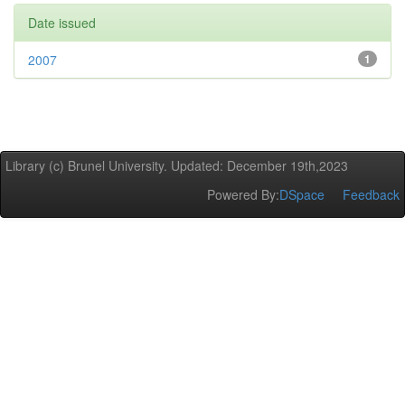
Date issued
2007
1
Library (c) Brunel University. Updated: December 19th,2023
Powered By:
DSpace
Feedback