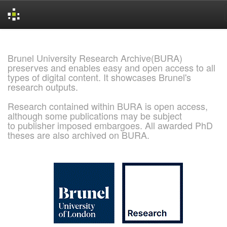
Skip
navigation
Brunel University Research Archive(BURA)
preserves and enables easy and open access to all
types of digital content. It showcases Brunel's
research outputs.
Research contained within BURA is open access,
although some publications may be subject
to publisher imposed embargoes. All awarded PhD
theses are also archived on BURA.