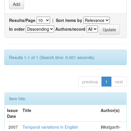
Results/Page
|
Sort items by
In order
Authors/record
Results 1-1 of 1 (Search time: 0.001 seconds).
previous
1
next
Item hits:
Issue
Title
Author(s)
Date
2007
Temporal variations in English
Westgarth-