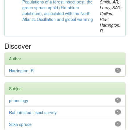
Populations of a forest insect pest, the
Smith, AR;
green spruce aphid (Elatobium
Leroy, SAG;
abietinum), associated with the North
Collins,
Atlantic Oscillation and global warming
PEF;
Harrington,
R
Discover
Author
Harrington, R
1
Subject
phenology
1
Rothamsted insect survey
1
Sitka spruce
1