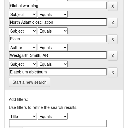
Start a new search
Add filters:
Use filters to refine the search results.