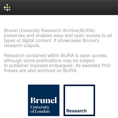
Skip
navigation
Brunel University Research Archive(BURA)
preserves and enables easy and open access to all
types of digital content. It showcases Brunel's
research outputs.
Research contained within BURA is open access,
although some publications may be subject
to publisher imposed embargoes. All awarded PhD
theses are also archived on BURA.