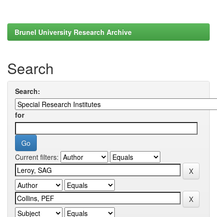
Brunel University Research Archive
Search
Search:
for
Current filters: