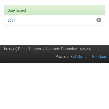
Date issued
2007
1
Library (c) Brunel University. Updated: December 19th,2023
Powered By:
DSpace
Feedback