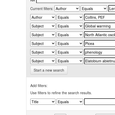
Current filters:
Start a new search
Add filters:
Use filters to refine the search results.