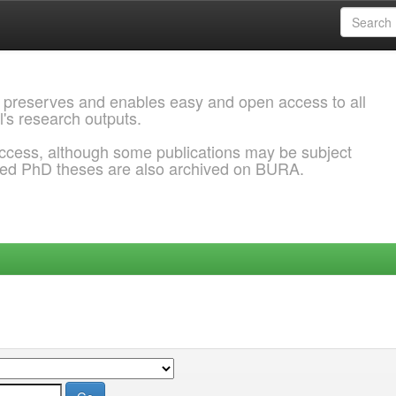
 preserves and enables easy and open access to all
l's research outputs.
ccess, although some publications may be subject
ded PhD theses are also archived on BURA.