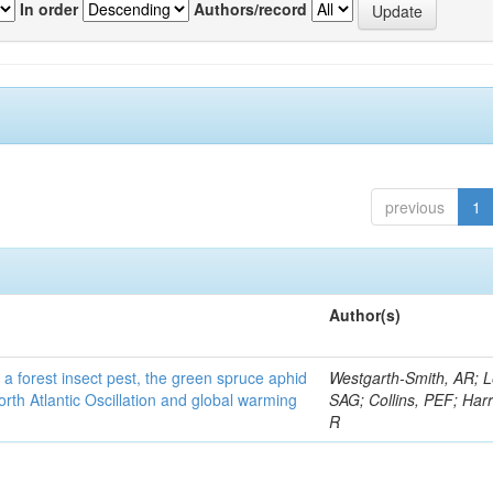
In order
Authors/record
previous
1
Author(s)
 a forest insect pest, the green spruce aphid
Westgarth-Smith, AR; L
rth Atlantic Oscillation and global warming
SAG; Collins, PEF; Harr
R