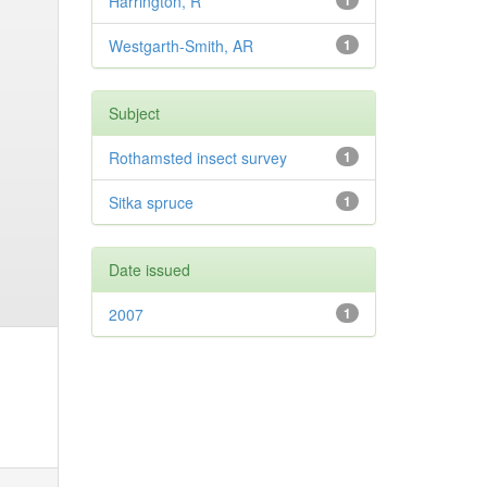
Harrington, R
1
Westgarth-Smith, AR
1
Subject
Rothamsted insect survey
1
Sitka spruce
1
Date issued
2007
1