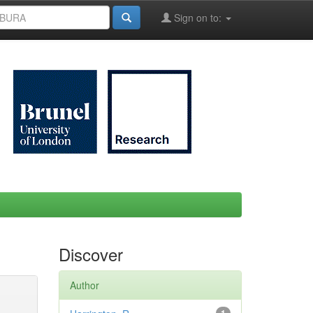
Sign on to:
Discover
Author