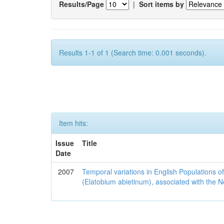
Results/Page
|
Sort items by
Results 1-1 of 1 (Search time: 0.001 seconds).
Item hits:
Issue
Title
Date
2007
Temporal variations in English Populations of
(Elatobium abietinum), associated with the No