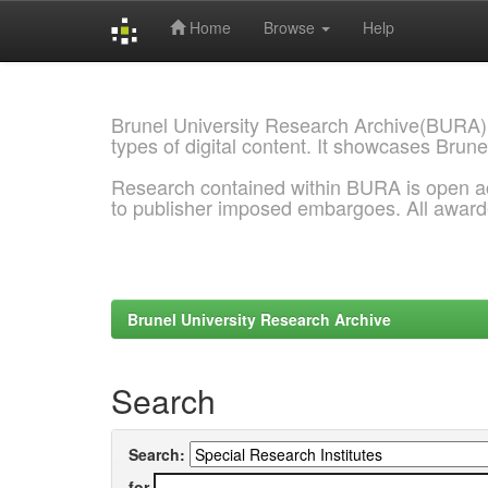
Home
Browse
Help
Skip
navigation
Brunel University Research Archive(BURA)
types of digital content. It showcases Brune
Research contained within BURA is open a
to publisher imposed embargoes. All awar
Brunel University Research Archive
Search
Search:
for