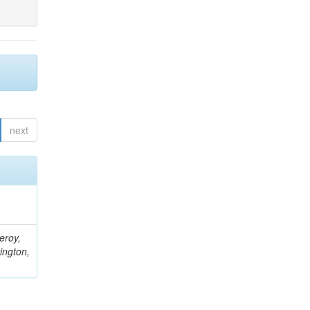
next
eroy,
ington,