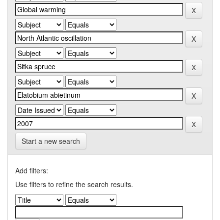
Start a new search
Add filters:
Use filters to refine the search results.