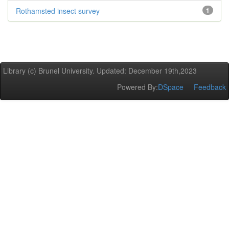
Rothamsted insect survey
1
Library (c) Brunel University. Updated: December 19th,2023
Powered By:
DSpace
Feedback