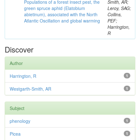
Populations of a forest insect pest, the
Smith, AR;
green spruce aphid (Elatobium
Leroy, SAG;
abietinum), associated with the North
Collins,
Atlantic Oscillation and global warming
PEF;
Harrington,
R
Discover
Author
Harrington, R
1
Westgarth-Smith, AR
1
Subject
phenology
1
Picea
1