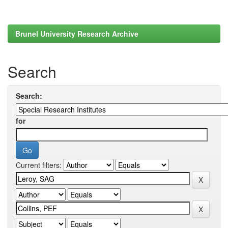
Brunel University Research Archive
Search
Search:
for
Current filters: