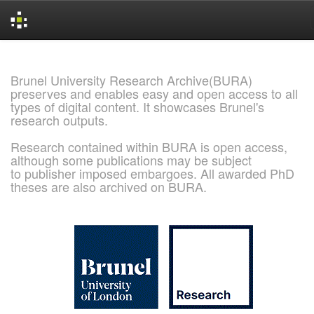
Skip
navigation
Brunel University Research Archive(BURA)
preserves and enables easy and open access to all
types of digital content. It showcases Brunel's
research outputs.
Research contained within BURA is open access,
although some publications may be subject
to publisher imposed embargoes. All awarded PhD
theses are also archived on BURA.