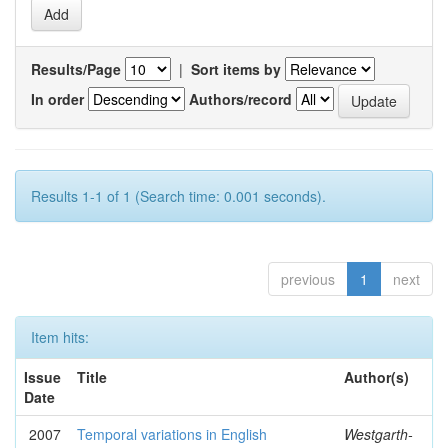
Results/Page
|
Sort items by
In order
Authors/record
Results 1-1 of 1 (Search time: 0.001 seconds).
previous
1
next
Item hits:
Issue
Title
Author(s)
Date
2007
Temporal variations in English
Westgarth-