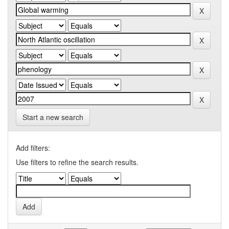
Start a new search
Add filters:
Use filters to refine the search results.