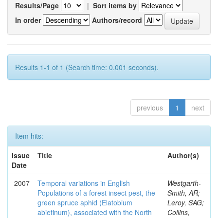
Results/Page
|
Sort items by
In order
Authors/record
Results 1-1 of 1 (Search time: 0.001 seconds).
previous
1
next
Item hits:
Issue
Title
Author(s)
Date
2007
Temporal variations in English
Westgarth-
Populations of a forest insect pest, the
Smith, AR;
green spruce aphid (Elatobium
Leroy, SAG;
abietinum), associated with the North
Collins,