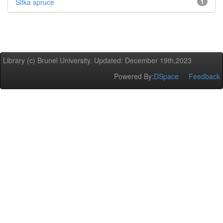
Sitka spruce
1
Library (c) Brunel University. Updated: December 19th,2023
Powered By:
DSpace
Feedback