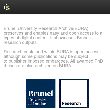
Skip
navigation
Brunel University Research Archive(BURA)
preserves and enables easy and open access to all
types of digital content. It showcases Brunel's
research outputs.
Research contained within BURA is open access,
although some publications may be subject
to publisher imposed embargoes. All awarded PhD
theses are also archived on BURA.