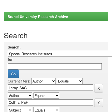
Brunel University Research Archive
Search
Search:
for
Current filters: