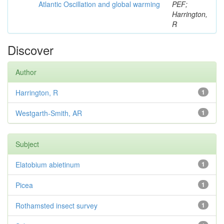
Atlantic Oscillation and global warming
PEF;
Harrington,
R
Discover
Author
Harrington, R
1
Westgarth-Smith, AR
1
Subject
Elatobium abietinum
1
Picea
1
Rothamsted insect survey
1