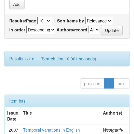
Results/Page
|
Sort items by
In order
Authors/record
Results 1-1 of 1 (Search time: 0.001 seconds).
previous
1
next
Item hits:
Issue
Title
Author(s)
Date
2007
Temporal variations in English
Westgarth-