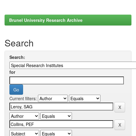
Brunel University Research Archive
Search
Search:
for
Current filters: