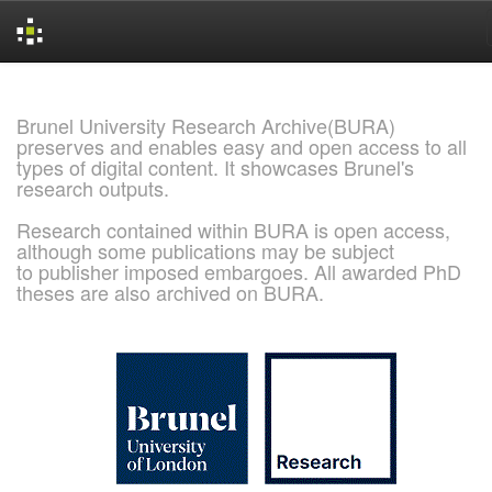
Skip
navigation
Brunel University Research Archive(BURA)
preserves and enables easy and open access to all
types of digital content. It showcases Brunel's
research outputs.
Research contained within BURA is open access,
although some publications may be subject
to publisher imposed embargoes. All awarded PhD
theses are also archived on BURA.