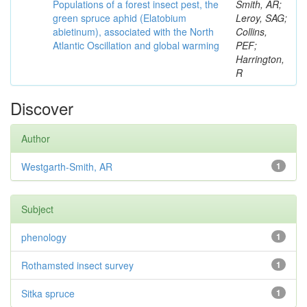
Populations of a forest insect pest, the
Smith, AR;
green spruce aphid (Elatobium
Leroy, SAG;
abietinum), associated with the North
Collins,
Atlantic Oscillation and global warming
PEF;
Harrington,
R
Discover
Author
Westgarth-Smith, AR
1
Subject
phenology
1
Rothamsted insect survey
1
Sitka spruce
1