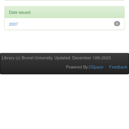
Date issued
2007
1
Library (c) Brunel University. Updated: December 19th,2023
Powered By:
DSpace
Feedback