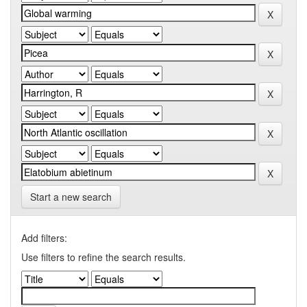
Start a new search
Add filters:
Use filters to refine the search results.