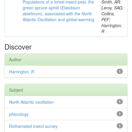
Populations of a forest insect pest, the
Smith, AR;
green spruce aphid (Elatobium
Leroy, SAG;
abietinum), associated with the North
Collins,
Atlantic Oscillation and global warming
PEF;
Harrington,
R
Discover
Author
Harrington, R
1
Subject
North Atlantic oscillation
1
phenology
1
Rothamsted insect survey
1