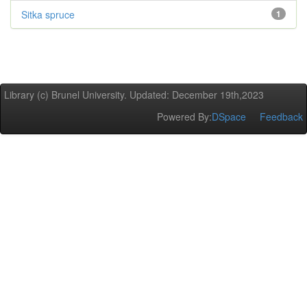
Sitka spruce
1
Library (c) Brunel University. Updated: December 19th,2023
Powered By:
DSpace
Feedback