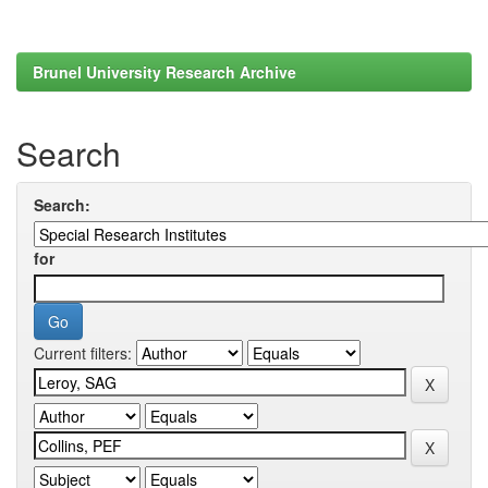
Brunel University Research Archive
Search
Search:
for
Current filters: