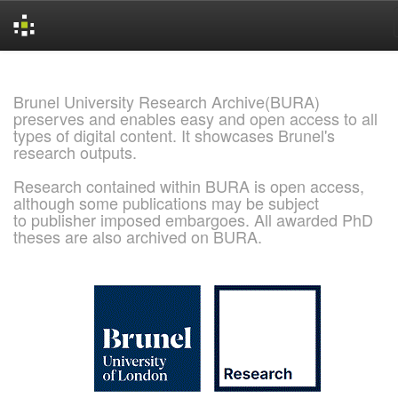
Skip
navigation
Brunel University Research Archive(BURA)
preserves and enables easy and open access to all
types of digital content. It showcases Brunel's
research outputs.
Research contained within BURA is open access,
although some publications may be subject
to publisher imposed embargoes. All awarded PhD
theses are also archived on BURA.