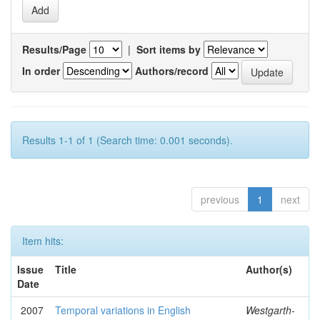
Results/Page
|
Sort items by
In order
Authors/record
Results 1-1 of 1 (Search time: 0.001 seconds).
previous
1
next
Item hits:
Issue
Title
Author(s)
Date
2007
Temporal variations in English
Westgarth-