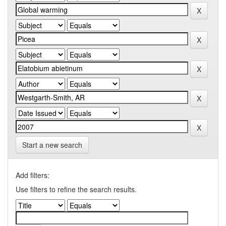
Start a new search
Add filters:
Use filters to refine the search results.