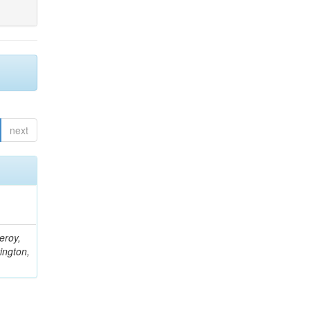
next
eroy,
ington,