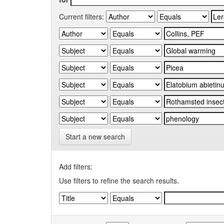
Current filters:
Start a new search
Add filters:
Use filters to refine the search results.