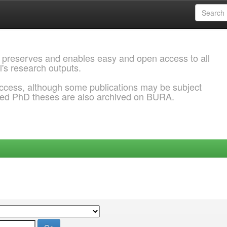
 preserves and enables easy and open access to all
l's research outputs.
ccess, although some publications may be subject
ded PhD theses are also archived on BURA.