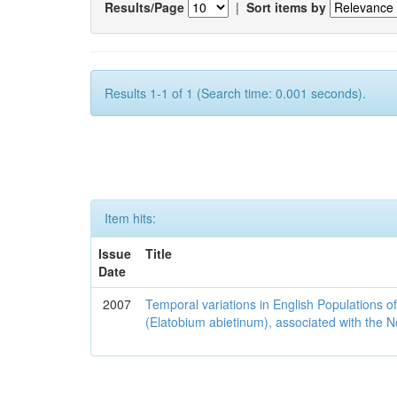
Results/Page
|
Sort items by
Results 1-1 of 1 (Search time: 0.001 seconds).
Item hits:
Issue
Title
Date
2007
Temporal variations in English Populations of
(Elatobium abietinum), associated with the No