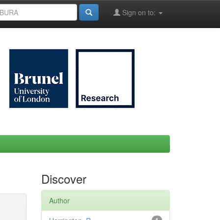
Sign on to:
Discover
Author