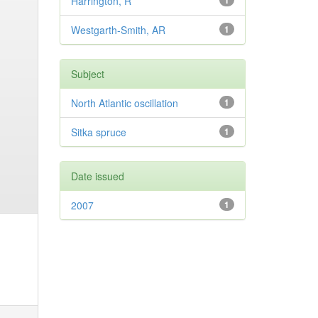
Harrington, R
1
Westgarth-Smith, AR
1
Subject
North Atlantic oscillation
1
Sitka spruce
1
Date issued
2007
1