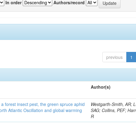
In order
Authors/record
previous
1
Author(s)
 a forest insect pest, the green spruce aphid
Westgarth-Smith, AR; L
rth Atlantic Oscillation and global warming
SAG; Collins, PEF; Harr
R