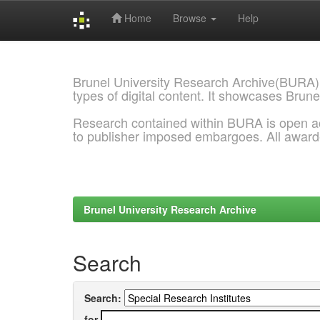
Home
Browse
Help
Skip
navigation
Brunel University Research Archive(BURA)
types of digital content. It showcases Brune
Research contained within BURA is open a
to publisher imposed embargoes. All awar
Brunel University Research Archive
Search
Search:
for