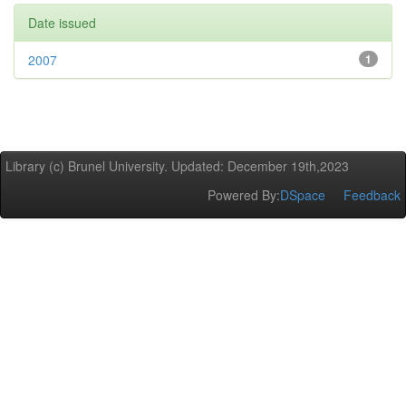
Date issued
2007
1
Library (c) Brunel University. Updated: December 19th,2023
Powered By:
DSpace
Feedback