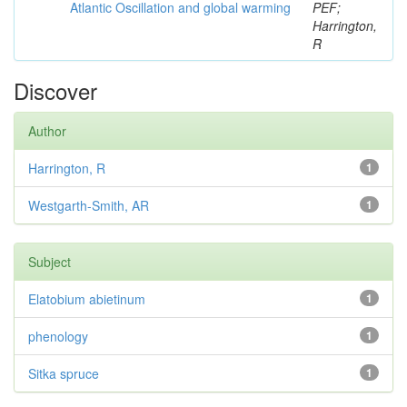
Atlantic Oscillation and global warming
PEF;
Harrington,
R
Discover
Author
Harrington, R
1
Westgarth-Smith, AR
1
Subject
Elatobium abietinum
1
phenology
1
Sitka spruce
1