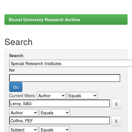
Brunel University Research Archive
Search
Search:
for
Current filters: