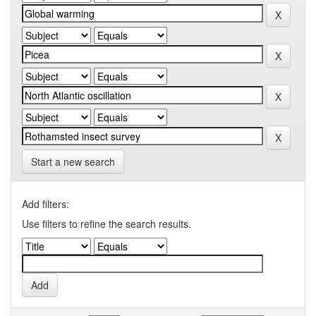
Start a new search
Add filters:
Use filters to refine the search results.