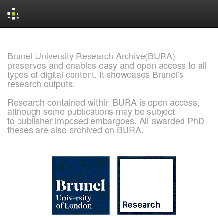
Skip
navigation
Brunel University Research Archive(BURA)
preserves and enables easy and open access to all
types of digital content. It showcases Brunel's
research outputs.
Research contained within BURA is open access,
although some publications may be subject
to publisher imposed embargoes. All awarded PhD
theses are also archived on BURA.