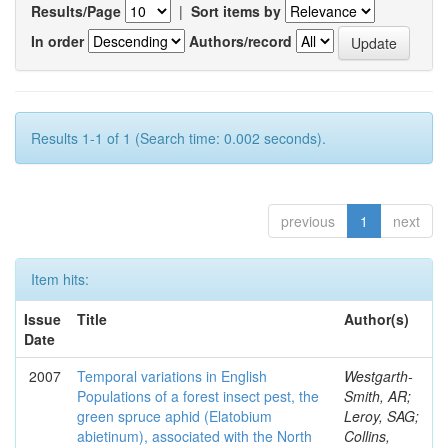
Results/Page
|
Sort items by
In order
Authors/record
Results 1-1 of 1 (Search time: 0.002 seconds).
previous
1
next
Item hits:
Issue
Title
Author(s)
Date
2007
Temporal variations in English
Westgarth-
Populations of a forest insect pest, the
Smith, AR;
green spruce aphid (Elatobium
Leroy, SAG;
abietinum), associated with the North
Collins,