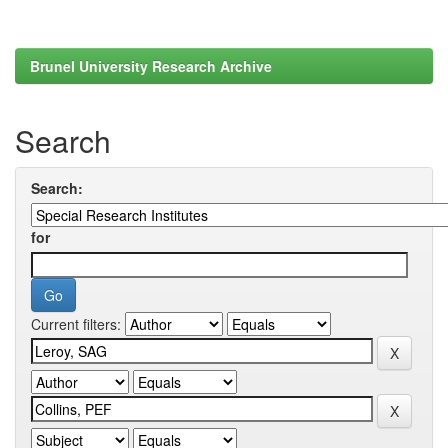
Brunel University Research Archive
Search
Search:
for
Current filters: