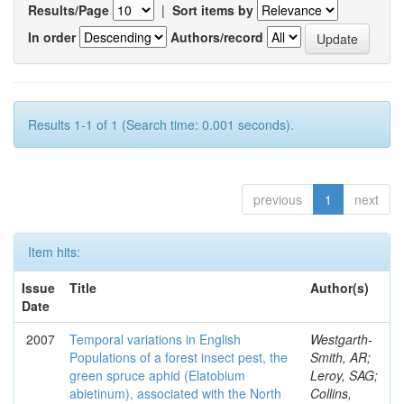
Results/Page
|
Sort items by
In order
Authors/record
Results 1-1 of 1 (Search time: 0.001 seconds).
previous
1
next
Item hits:
Issue
Title
Author(s)
Date
2007
Temporal variations in English
Westgarth-
Populations of a forest insect pest, the
Smith, AR;
green spruce aphid (Elatobium
Leroy, SAG;
abietinum), associated with the North
Collins,